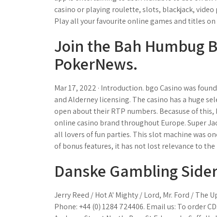
casino or playing roulette, slots, blackjack, video 
Play all your favourite online games and titles on
Join the Bah Humbug B
PokerNews.
Mar 17, 2022 · Introduction. bgo Casino was found
and Alderney licensing. The casino has a huge selec
open about their RTP numbers. Becasuse of this,
online casino brand throughout Europe. Super Jack
all lovers of fun parties. This slot machine was o
of bonus features, it has not lost relevance to the
Danske Gambling Sider
Jerry Reed / Hot A' Mighty / Lord, Mr. Ford / The
Phone: +44 (0) 1284 724406. Email us: To order CD