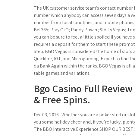
The UK customer service team’s contact number fo
number which anybody can access seven days a wee
number from local landlines, and mobile phones, w
Bet365; Play OJO; Paddy Power; Slotty Vegas; Ton
you can be sure to feel a little spoiled if you have
requires a deposit for them to start these promo
Step. BGO Vegas is considered the home of slots
Quickfire, IGT, and Microgaming. Expect to find th
da Bank Again within the ranks. BGO Vegas is all a
table games and variations.
Bgo Casino Full Review
& Free Spins.
Dec 03, 2016 · Whether you are a poker stud or s
you some holiday cheer and, if you’re lucky, plent
The BBO Interactive Experience SHOP OUR BEST