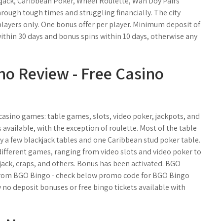
jack, Caribbean Poker, Wheel Roulette, Wan Doy Pairs
rough tough times and struggling financially. The city
w players only. One bonus offer per player. Minimum deposit of
ithin 30 days and bonus spins within 10 days, otherwise any
no Review - Free Casino
 casino games: table games, slots, video poker, jackpots, and
available, with the exception of roulette. Most of the table
y a few blackjack tables and one Caribbean stud poker table.
f different games, ranging from video slots and video poker to
jack, craps, and others. Bonus has been activated. BGO
from BGO Bingo - check below promo code for BGO Bingo
 no deposit bonuses or free bingo tickets available with