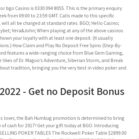
r bgo Casino is 0330 094 8055. This is the primary enquiry
k from 09:00 to 23:59 GMT. Calls made to this specific
ill all be charged at standard rates. BGO; Hello Casino;
ybet; Vera&John; When playing at any of the above casinos
 shown your loyalty with at least one deposit. (It usually
tions.) How Claim and Play No Deposit Free Spins (Step-By-
 and features a wide-ranging choice from Blue Gem Gaming,
e likes of Dr. Magoo's Adventure, Siberian Storm, and Break
bout tradition, bringing you the very best in video poker and
 2022 - Get no Deposit Bonus
lots lover, the Bah Humbug promotion is determined to bring
y of cash for 2017! Get your gift today at BGO. Introducing
 SELLING POKER TABLES The Rockwell Poker Table $2899.00