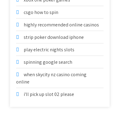
csgo how to spin
highly recommended online casinos
strip poker download iphone
play electric nights slots
spinning google search
when skycity nz casino coming
online
i'll pick up slot 02 please