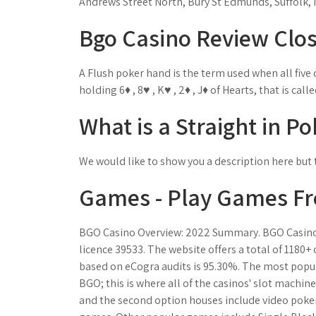
Andrews Street North, Bury St Edmunds, Suffolk, 
Bgo Casino Review Clos
A Flush poker hand is the term used when all five c
holding 6♦ , 8♥ , K♥ , 2♦ , J♦ of Hearts, that is cal
What is a Straight in P
We would like to show you a description here but t
Games - Play Games Fr
BGO Casino Overview: 2022 Summary. BGO Casino
licence 39533. The website offers a total of 1180
based on eCogra audits is 95.30%. The most popul
BGO; this is where all of the casinos' slot machin
and the second option houses include video pokers