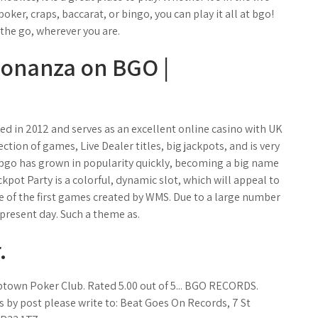
poker, craps, baccarat, or bingo, you can play it all at bgo!
 the go, wherever you are.
onanza on BGO |
ed in 2012 and serves as an excellent online casino with UK
tion of games, Live Dealer titles, big jackpots, and is very
 bgo has grown in popularity quickly, becoming a big name
pot Party is a colorful, dynamic slot, which will appeal to
ne of the first games created by WMS. Due to a large number
 present day. Such a theme as.
.
 Uptown Poker Club. Rated 5.00 out of 5... BGO RECORDS.
s by post please write to: Beat Goes On Records, 7 St