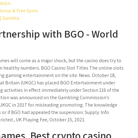
tion.
Bonus & Free Spins.
 | Gambla.
rtnership with BGO - World
ames will come as a major shock, but the casino does try to
n healthy numbers. BGO Casino Slot Titles The online slots
ding gaming entertainment on the site. News. October 18,
eat Britain (UKGC) has placed BGO Entertainment under
 activities in effect immediately under Section 116 of the
action was announced on the Gambling Commission's
e UKGC in 2017 for misleading promoting. The knowledge
s or if BGO had appealed the suspension. Supply: Info
ricted , UK Playing Fee, October 15, 2021.
Games, Best crypto casino