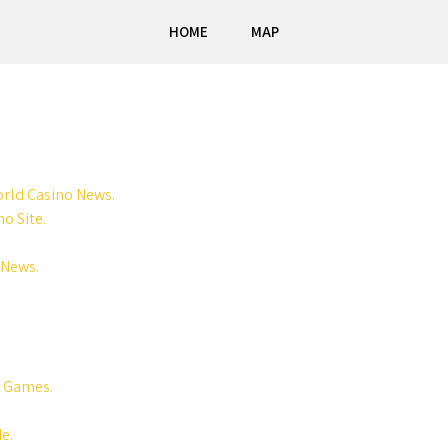
HOME
MAP
orld Casino News.
o Site.
rNews.
o Games.
e.