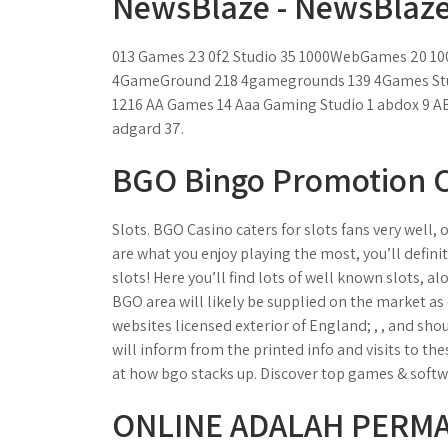
NewsBlaze - NewsBlaz
013 Games 23 0f2 Studio 35 1000WebGames 20 100
4GameGround 218 4gamegrounds 139 4Games Stu
1216 AA Games 14 Aaa Gaming Studio 1 abdox 9 A
adgard 37.
BGO Bingo Promotion C
Slots. BGO Casino caters for slots fans very well, o
are what you enjoy playing the most, you’ll defini
slots! Here you’ll find lots of well known slots, a
BGO area will likely be supplied on the market as 
websites licensed exterior of England; , , and sho
will inform from the printed info and visits to t
at how bgo stacks up. Discover top games & soft
ONLINE ADALAH PERMAIN