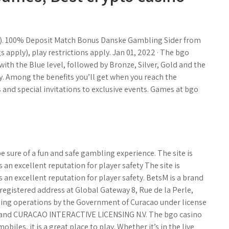
sit). 100% Deposit Match Bonus Danske Gambling Sider from
apply), play restrictions apply. Jan 01, 2022 · The bgo
ith the Blue level, followed by Bronze, Silver, Gold and the
ly. Among the benefits you’ll get when you reach the
s and special invitations to exclusive events. Games at bgo
 sure of a fun and safe gambling experience. The site is
n excellent reputation for player safety The site is
n excellent reputation for player safety. BetsM is a brand
 registered address at Global Gateway 8, Rue de la Perle,
ming operations by the Government of Curacao under license
182 and CURAÇAO INTERACTIVE LICENSING N.V. The bgo casino
obiles, it is a great place to play. Whether it’s in the live