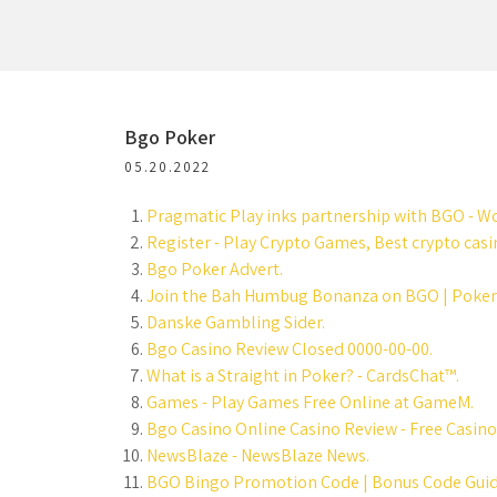
Bgo Poker
05.20.2022
Pragmatic Play inks partnership with BGO - W
Register - Play Crypto Games, Best crypto casin
Bgo Poker Advert.
Join the Bah Humbug Bonanza on BGO | Poke
Danske Gambling Sider.
Bgo Casino Review Closed 0000-00-00.
What is a Straight in Poker? - CardsChat™.
Games - Play Games Free Online at GameM.
Bgo Casino Online Casino Review - Free Casin
NewsBlaze - NewsBlaze News.
BGO Bingo Promotion Code | Bonus Code Guid