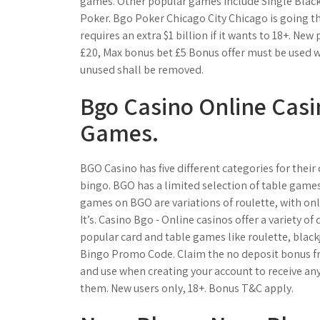
games. Other popular games include Single Black
Poker. Bgo Poker Chicago City Chicago is going th
requires an extra $1 billion if it wants to 18+. Ne
£20, Max bonus bet £5 Bonus offer must be used w
unused shall be removed.
Bgo Casino Online Casi
Games.
BGO Casino has five different categories for their
bingo. BGO has a limited selection of table games 
games on BGO are variations of roulette, with onl
It’s. Casino Bgo - Online casinos offer a variety o
popular card and table games like roulette, black
Bingo Promo Code. Claim the no deposit bonus 
and use when creating your account to receive any
them. New users only, 18+. Bonus T&C apply.