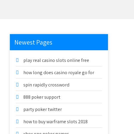
Newest Pages
play real casino slots online free
how long does casino royale go for
spin rapidly crossword
888 poker support
party poker twitter
how to buy warframe slots 2018
xbox one poker games