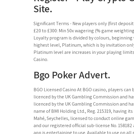
Site.
Significant Terms - New players only (first depo
£20 to £300: Min 50x wagering (% game weightings 
Loyalty program is divided by colours, beginning w
highest level, Platinum, which is by invitation on
Platinum level are increases in your playing limit
Casino.
Bgo Poker Advert.
BGO Licensed Casino At BGO casino, players can be
licenced by the UK Gambling Commission and has a
licenced by the UK Gambling Commission and has a
name of BMI Holding Ltd., Reg. 215319, having its
Mahé, Seychelles, licensed to conduct online ga
and our registered official sub-license No. 158
app is entertaining to use. Available to use on all m