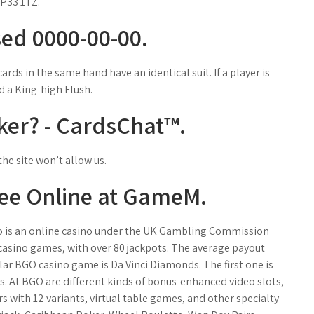
IP33 1TZ.
ed 0000-00-00.
ards in the same hand have an identical suit. If a player is
led a King-high Flush.
oker? - CardsChat™.
he site won’t allow us.
ee Online at GameM.
 is an online casino under the UK Gambling Commission
+ casino games, with over 80 jackpots. The average payout
ar BGO casino game is Da Vinci Diamonds. The first one is
es. At BGO are different kinds of bonus-enhanced video slots,
 with 12 variants, virtual table games, and other specialty