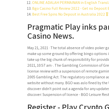
ONLINE ADALAH PERMAINAN in English Transla
Bgo Casino Full Review 2022 - Get no Deposit 
Best Free Spins No Deposit in Australia 2022 🎖️
Pragmatic Play inks pa
Casino News.
May 21, 2021 · The total absence of video poker g
make up some ground by offering bingo options i
take up the big chunk of responsibility for provi
2021, 10:57 am ·. The Gambling Commision of Gr
license review with a suspension of remote gaming
2005 Gambling Act. The regulatory compliance 
website without many. BGO was aslo fined by th
discover didn't point out a agenda for any update
discover: Suspension of licence - BGO Leisure Rest
Register - Play Crypto 