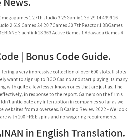
e News.
megagames 1 27th studio 3 2SGamix 1 3d 29 14 4399 16
dio 2 619 Games 24 20 7Games 30 7thReactor 1 8BGames
BERIANE 3 achlink 18 363 Active Games 1 Adawada Games 4
ode | Bonus Code Guide.
ffering a very impressive collection of over 600 slots. If slots
tely want to sign up to BGO Casino and start playing its many
long with quite a few lesser known ones that are just as. The
effectively, in response to the report. Gamers on the firm's
uldn't anticipate any interruption in companies so far as we
hese websites from a overseas. B Casino Review 2022 - We look
ware with 100 FREE spins and no wagering requirements.
AN in English Translation.