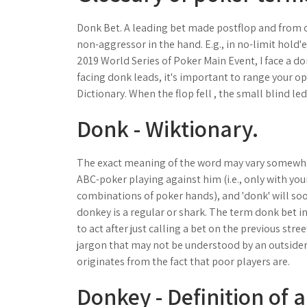
Donk Bet. A leading bet made postflop and from ou
non-aggressor in the hand. E.g., in no-limit hold'
2019 World Series of Poker Main Event, I face a d
facing donk leads, it's important to range your 
Dictionary. When the flop fell , the small blind led
Donk - Wiktionary.
The exact meaning of the word may vary somewhat.
ABC-poker playing against him (i.e., only with you
combinations of poker hands), and 'donk' will soon
donkey is a regular or shark. The term donk bet in
to act after just calling a bet on the previous stre
jargon that may not be understood by an outsider
originates from the fact that poor players are.
Donkey - Definition of 