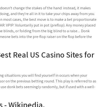
 doesn't change the stakes of the hand: instead, it makes
oing, and they're all in it to take your chips away from you.
. In most cases, the best move is to make a bet proportionate
AR: VPIP: Voluntarily put in pot (preflop). Any money placed
e blinds, or folding from the big blind to a raise.... Donk
one bets into the pre-flop raiser on the flop before the
est Real US Casino Sites for
g situations you will find yourself in occurs when your
r on the previous betting round. This play is referred to as
 use donk bets seemingly randomly, but if used with a well-
 - Wikipedia.