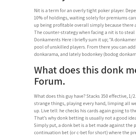
Nit is a term for an overly tight poker player. Dep
10% of holdings, waiting solely for premiums car
up being profitable overall simply because there 
The counter-strategy when facing a nit is to stea
Donkaments Here i briefly sum it up; "A donkame
pool of unskilled players. From there you can add
donkarama, and lately bodonkey (bodog donkame
What does this donk m
Forum.
What does this guy have? Stacks 350 effective, 1/2.
strange things, playing every hand, limping all wea
up. Live tell: he checks his cards again going to the 
That’s why donk betting is usually not a good idea,
Simply put, a donk bet is a bet made against the pr
continuation bet (or c-bet for short) where the p