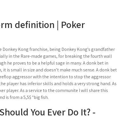
rm definition | Poker
the Donkey Kong franchise, being Donkey Kong's grandfather
ially in the Rare-made games, for breaking the fourth wall
h he proves to be a helpful sage in many. A donk bet in
n, it is small in size and doesn’t make much sense. A donk bet
preflop aggressor with the intention to stop the aggressor
he player has inferior skills and holds a very strong hand. As
r player. As a service to the communite I will share this
d is from a 5,5$ "big fish.
Should You Ever Do It? -