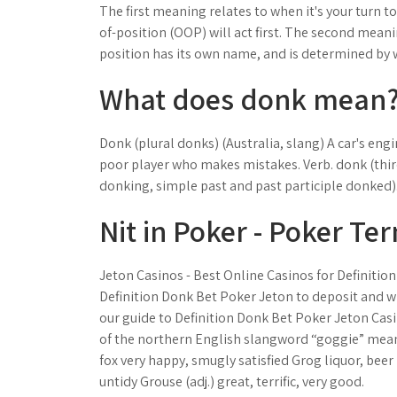
The first meaning relates to when it's your turn to 
of-position (OOP) will act first. The second meani
position has its own name, and is determined by wh
What does donk mean? 
Donk (plural donks) (Australia, slang) A car's engi
poor player who makes mistakes. Verb. donk (thir
donking, simple past and past participle donked)
Nit in Poker - Poker Te
Jeton Casinos - Best Online Casinos for Definiti
Definition Donk Bet Poker Jeton to deposit and wi
our guide to Definition Donk Bet Poker Jeton Casin
of the northern English slangword “goggie” mean
fox very happy, smugly satisfied Grog liquor, beer
untidy Grouse (adj.) great, terrific, very good.