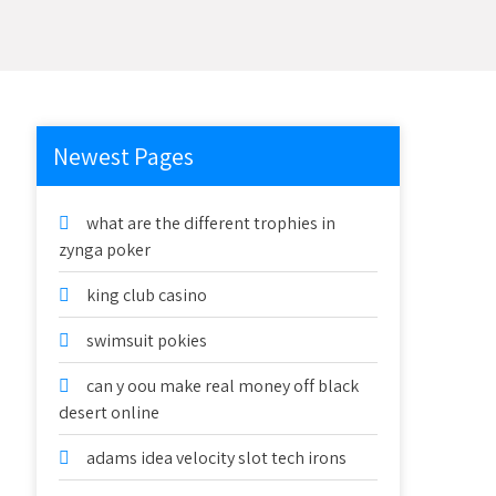
Newest Pages
what are the different trophies in
zynga poker
king club casino
swimsuit pokies
can y oou make real money off black
desert online
adams idea velocity slot tech irons