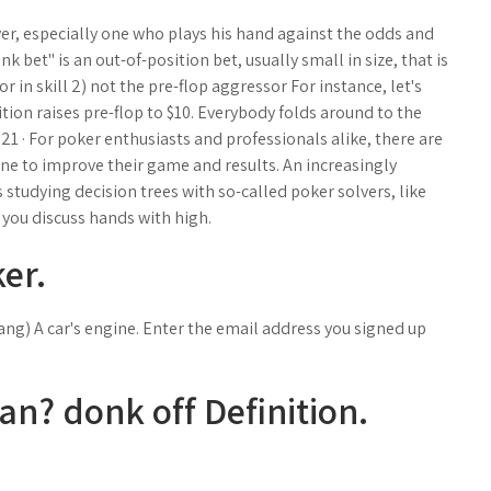
yer, especially one who plays his hand against the odds and
k bet" is an out-of-position bet, usually small in size, that is
or in skill 2) not the pre-flop aggressor For instance, let's
ition raises pre-flop to $10. Everybody folds around to the
021 · For poker enthusiasts and professionals alike, there are
ne to improve their game and results. An increasingly
studying decision trees with so-called poker solvers, like
you discuss hands with high.
er.
ang) A car's engine. Enter the email address you signed up
n? donk off Definition.