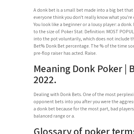
A donk bet is a small bet made into a big bet that
everyone think you don't really know what you're d
You look like a beginner or a lousy player: a donk
to the size of. Poker Stat: Definition: MOST POPUL
into the pot voluntarily, which does not include th
Bet% Donk Bet percentage. The % of the time some
pre-flop raiser has acted. Raise.
Meaning Donk Poker | B
2022.
Dealing with Donk Bets. One of the most perplexin
opponent bets into you after you were the aggresso
a donk bet because for the most part, bad players
balanced range or a.
Glossary of poker terms