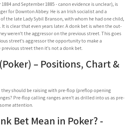
884 and September 1885 - canon evidence is unclear), is
er for Downton Abbey. He is an Irish socialist and a
of the late Lady Sybil Branson, with whom he had one child,
t is clear that even years later. A donk bet is when the out-
they weren't the aggressor on the previous street. This goes
vious street's aggressor the opportunity to make a
previous street then it's not a donk bet.
(Poker) – Positions, Chart &
s they should be raising with pre-flop (preflop opening
ges? Pre-flop calling ranges aren't as drilled into us as pre-
 some attention.
nk Bet Mean in Poker? -