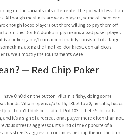
ending on the variants nits often enter the pot with less than
ds. Although most nits are weak players, some of them end
are enough loose players out there willing to pay them off.
l a lot on the. Donk A donk simply means a bad poker player.
nt is a poker game/tournament mainly consisted of a large
 something along the line like, donk fest, donkalicious,
nt). Well mostly the tournaments were.
ean? — Red Chip Poker
 I have QhQd on the button, villain is fishy, doing some
k hands. Villain opens c/o to 15, I 3bet to 50, he calls, heads
flop - I don't think he's suited. Pot 103. I cbet 45, he calls.
 and it’s a sign of a recreational player more often than not.
evious street's aggressor. It’s kind of the opposite of a
revious street’s aggressor continues betting (hence the term.