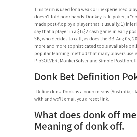
This term is used for a weak or inexperienced pla
doesn't fold poor hands. Donkey is. In poker, a "don
made post-flop by a player that is usually: 1) inferi
say that a player in a $1/$2 cash game in early pos
SB, who decides to call, as does the BB. Aug 05, 2
more and more sophisticated tools available onli
popular learning method that many players use is 
PioSOLVER, MonkerSolver and Simple Postflop. If 
Donk Bet Definition Pok
. Define donk. Donk as a noun means (Australia, sl
with and we'll email you a reset link.
What does donk off mea
Meaning of donk off.