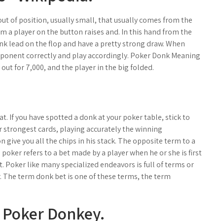
t of position, usually small, that usually comes from the
em a player on the button raises and. In this hand from the
onk lead on the flop and have a pretty strong draw. When
opponent correctly and play accordingly. Poker Donk Meaning
 out for 7,000, and the player in the big folded.
 If you have spotted a donk at your poker table, stick to
r strongest cards, playing accurately the winning
 give you all the chips in his stack. The opposite term to a
 poker refers to a bet made by a player when he or she is first
et. Poker like many specialized endeavors is full of terms or
. The term donk bet is one of these terms, the term
a Poker Donkey.