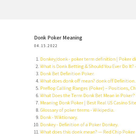
Donk Poker Meaning
04.15.2022
Donkey/donk - poker term definition | Poker di
What is Donk Betting & Should You Ever Do It? 
Donk Bet Definition Poker.
What does donk off mean? donk off Definition.
Preflop Calling Ranges (Poker) – Positions, Ch
What Does the Term Donk Bet Mean in Poker? -
Meaning Donk Poker | Best Real US Casino Site
Glossary of poker terms - Wikipedia.
Donk - Wiktionary.
Donkey - Definition of a Poker Donkey.
What does this donk mean? — Red Chip Poker