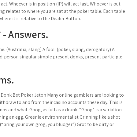
act. Whoever is in position (IP) will act last. Whoever is out-
ng relates to where you are sat at the poker table. Each table
ere it is relative to the Dealer Button.
- Answers.
ne. (Australia, slang) A fool. (poker, slang, derogatory) A
d-person singular simple present donks, present participle
.
rms.
on Donk Bet Poker Jeton Many online gamblers are looking to
thdraw to and from their casino accounts these day. This is
os and what. Goog, as full as a drunk. “Goog” is a variation
ing an egg. Greenie environmentalist Grinning like a shot
 (“bring your own grog, you bludger”) Grot to be dirty or