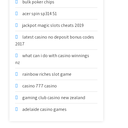
bulk poker chips
acer spin sp314 51
jackpot magic slots cheats 2019
latest casino no deposit bonus codes
2017
what can i do with casino winnings
nz
rainbow riches slot game
casino 777 casino
gaming club casino new zealand
adelaide casino games