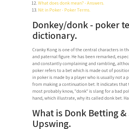
What does donk mean? - Answers.
Nit in Poker - Poker Terms.
Donkey/donk - poker te
dictionary.
Cranky Kong is one of the central characters in 
and paternal figure. He has been remarked, espec
and constantly complaining and rambling, althoug
poker refers to a bet which is made out of positio
in poker is made by a player who is usually not a 
from making a continuation bet. It indicates that t
most probably know, "donk" is slang for a bad poke
hand, which illustrate, why its called donk bet. Han
What is Donk Betting & 
Upswing.