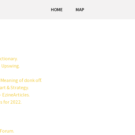
HOME
MAP
ctionary.
- Upswing.
 Meaning of donk off.
art & Strategy.
 EzineArticles.
s for 2022.
 Forum.