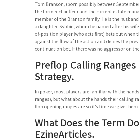
Tom Branson, (born possibly between September 1
the former chauffeur and the current estate manag
member of the Branson family. He is the husband 
a daughter, Sybbie, whom he named after his wife. I
of-position player (who acts first) bets out when 
against the flow of the action and denies the pre
continuation bet. If there was no aggressor on the 
Preflop Calling Ranges 
Strategy.
In poker, most players are familiar with the hand
ranges), but what about the hands their calling ran
flop opening ranges are so it's time we give them
What Does the Term Do
EzineArticles.