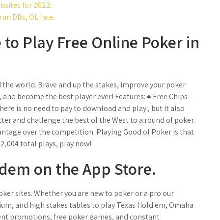
bsites for 2022.
ran DBs, OL face.
 to Play Free Online Poker in
d the world. Brave and up the stakes, improve your poker
, and become the best player ever! Features: ♠ Free Chips -
There is no need to pay to download and play , but it also
ter and challenge the best of the West to a round of poker.
vantage over the competition. Playing Good ol Poker is that
2,004 total plays, play now!.
ldem on the App Store.
oker sites. Whether you are new to poker or a pro our
ium, and high stakes tables to play Texas Hold'em, Omaha
uent promotions, free poker games, and constant