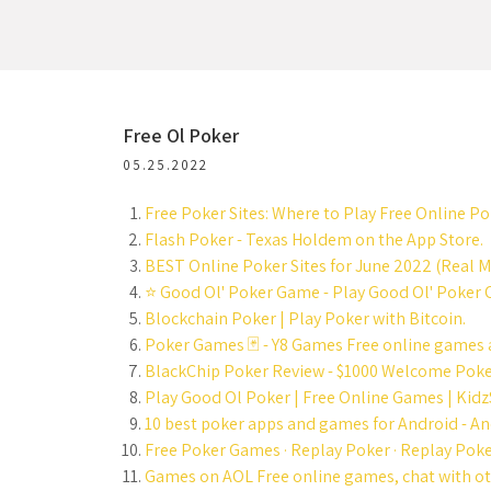
Free Ol Poker
05.25.2022
Free Poker Sites: Where to Play Free Online Po
‎Flash Poker - Texas Holdem on the App Store.
BEST Online Poker Sites for June 2022 (Real 
⭐ Good Ol' Poker Game - Play Good Ol' Poker On
Blockchain Poker | Play Poker with Bitcoin.
Poker Games 🃏 - Y8 Games Free online games a
BlackChip Poker Review - $1000 Welcome Poke
Play Good Ol Poker | Free Online Games | Kidz
10 best poker apps and games for Android - An
Free Poker Games · Replay Poker · Replay Poke
Games on AOL Free online games, chat with oth