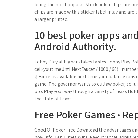
being the most popular. Stock poker chips are pre
chips are made with a sticker label inlay and are a
a larger printed.
10 best poker apps and
Android Authority.
Lobby Play at higher stakes tables Lobby Play Pok
ceil(you.timeUntilNextFaucet / 1000 / 60) | number 0 
}} Faucet is available next time your balance runs
game. The governor wants to outlaw poker, so it i
pro. Play your way through a variety of Texas Ho
the state of Texas.
Free Poker Games · Rep
Good Ol Poker Free Download the advantages and 
now Info. Ten Times Wins. Payout/Total Bonus. 97