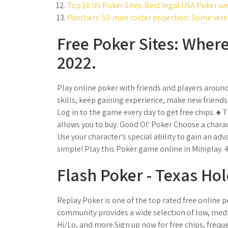
Top 10 US Poker Sites: Best legal USA Poker we
Panthers' 53-man roster projection: Some vete
Free Poker Sites: Where
2022.
Play online poker with friends and players aroun
skills, keep gaining experience, make new friends
Log in to the game every day to get free chips. ♠ 
allows you to buy. Good Ol' Poker Choose a charac
Use your character's special ability to gain an ad
simple! Play this Poker game online in Miniplay. 4
‎Flash Poker - Texas Ho
Replay Poker is one of the top rated free online p
community provides a wide selection of low, med
Hi/Lo, and more.Sign up now for free chips, freq