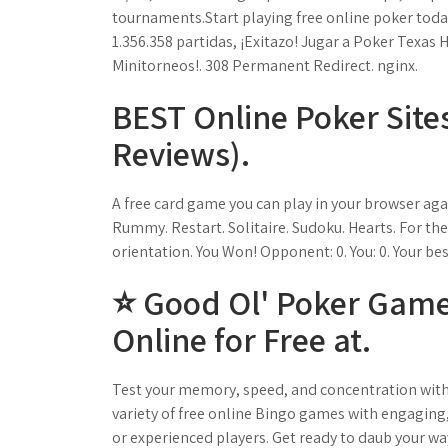
tournaments.Start playing free online poker toda
1.356.358 partidas, ¡Exitazo! Jugar a Poker Texas H
Minitorneos!. 308 Permanent Redirect. nginx.
BEST Online Poker Site
Reviews).
A free card game you can play in your browser ag
Rummy. Restart. Solitaire. Sudoku. Hearts. For t
orientation. You Won! Opponent: 0. You: 0. Your bes
⭐ Good Ol' Poker Game 
Online for Free at.
Test your memory, speed, and concentration with
variety of free online Bingo games with engaging,
or experienced players. Get ready to daub your wa