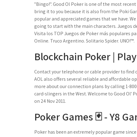
"Bingo!". Good Ol Poker is one of the most recent
bring it to you because it is also from the Poki
popular and appreciated games that we have. We ar
going to start with the main characters. Juegos d
Visita los TOP Juegos de Poker más populares para
Online. Truco Argentino. Solitario Spider. UNO!™.
Blockchain Poker | Play
Contact your telephone or cable provider to find o
AOL also offers several reliable and affordable op
more about our connection plans by calling 1-800
card-slingers in the West. Welcome to Good Ol' Po
on 24 Nov 2011.
Poker Games 🃏 - Y8 Ga
Poker has been an extremely popular game since it