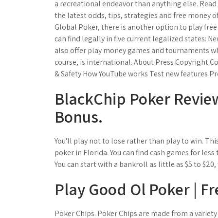
a recreational endeavor than anything else. Read m
the latest odds, tips, strategies and free money o
Global Poker, there is another option to play free
can find legally in five current legalized states:
also offer play money games and tournaments wh
course, is international. About Press Copyright C
& Safety How YouTube works Test new features Pre
BlackChip Poker Revie
Bonus.
You'll play not to lose rather than play to win. 
poker in Florida. You can find cash games for less
You can start with a bankroll as little as $5 to $20,
Play Good Ol Poker | Fr
Poker Chips. Poker Chips are made from a variety 