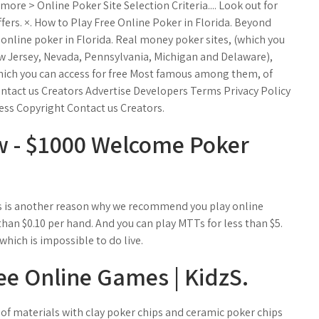
ore > Online Poker Site Selection Criteria.... Look out for
ffers. ×. How to Play Free Online Poker in Florida. Beyond
 online poker in Florida. Real money poker sites, (which you
 New Jersey, Nevada, Pennsylvania, Michigan and Delaware),
ich you can access for free Most famous among them, of
ontact us Creators Advertise Developers Terms Privacy Policy
ss Copyright Contact us Creators.
w - $1000 Welcome Poker
This is another reason why we recommend you play online
 than $0.10 per hand. And you can play MTTs for less than $5.
 which is impossible to do live.
ee Online Games | KidzS.
of materials with clay poker chips and ceramic poker chips