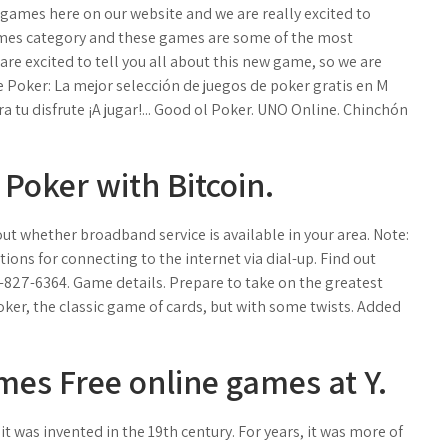
 games here on our website and we are really excited to
 Games category and these games are some of the most
e excited to tell you all about this new game, so we are
e Poker: La mejor selección de juegos de poker gratis en M
 tu disfrute ¡A jugar!... Good ol Poker. UNO Online. Chinchón
 Poker with Bitcoin.
ut whether broadband service is available in your area. Note:
tions for connecting to the internet via dial-up. Find out
-827-6364. Game details. Prepare to take on the greatest
ker, the classic game of cards, but with some twists. Added
mes Free online games at Y.
 was invented in the 19th century. For years, it was more of