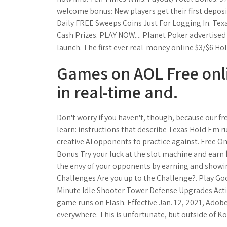
welcome bonus: New players get their first deposit
Daily FREE Sweeps Coins Just For Logging In. Te
Cash Prizes. PLAY NOW.... Planet Poker advertised 
launch. The first ever real-money online $3/$6 Ho
Games on AOL Free onli
in real-time and.
Don't worry if you haven't, though, because our 
learn: instructions that describe Texas Hold Em r
creative AI opponents to practice against. Free 
Bonus Try your luck at the slot machine and earn 
the envy of your opponents by earning and showi
Challenges Are you up to the Challenge?. Play Go
Minute Idle Shooter Tower Defense Upgrades Acti
game runs on Flash. Effective Jan. 12, 2021, Ado
everywhere. This is unfortunate, but outside of K