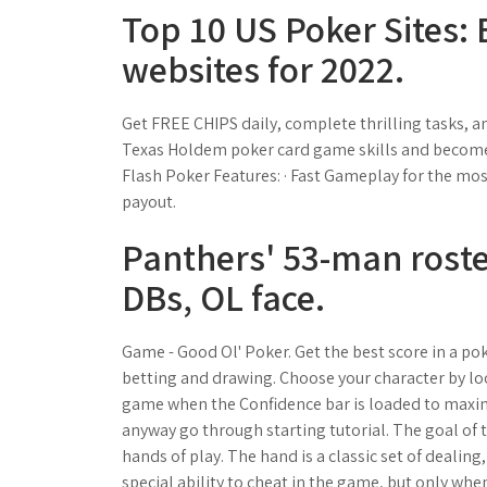
Top 10 US Poker Sites: 
websites for 2022.
Get FREE CHIPS daily, complete thrilling tasks, 
Texas Holdem poker card game skills and become 
Flash Poker Features: · Fast Gameplay for the mos
payout.
Panthers' 53-man roste
DBs, OL face.
Game - Good Ol' Poker. Get the best score in a poke
betting and drawing. Choose your character by looki
game when the Confidence bar is loaded to maxim
anyway go through starting tutorial. The goal of 
hands of play. The hand is a classic set of dealin
special ability to cheat in the game, but only wh