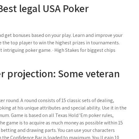
Best legal USA Poker
and get bonuses based on your play. Learn and improve your
the top player to win the highest prizes in tournaments.
t intriguing poker game. · High Stakes for biggest chips
r projection: Some veteran
r round. A round consists of 15 classic sets of dealing,
ng at his unique attributes and special ability. Use it in the
um. Game is based on all Texas Hold 'Em poker rules,
the game is to acquire as much money as possible within 15
g, betting and drawing parts. You can use your characters
en the Confidence Bar is loaded to maximum. You ll gain 10