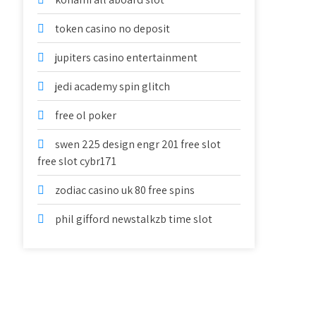
token casino no deposit
jupiters casino entertainment
jedi academy spin glitch
free ol poker
swen 225 design engr 201 free slot
free slot cybr171
zodiac casino uk 80 free spins
phil gifford newstalkzb time slot