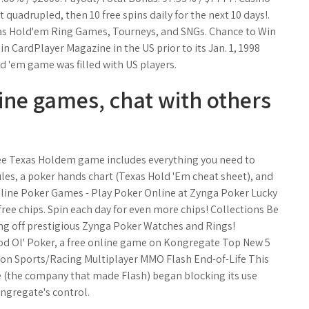
 quadrupled, then 10 free spins daily for the next 10 days!.
xas Hold'em Ring Games, Tourneys, and SNGs. Chance to Win
in CardPlayer Magazine in the US prior to its Jan. 1, 1998
ld 'em game was filled with US players.
ne games, chat with others
free Texas Holdem game includes everything you need to
ules, a poker hands chart (Texas Hold 'Em cheat sheet), and
Online Poker Games - Play Poker Online at Zynga Poker Lucky
free chips. Spin each day for even more chips! Collections Be
ng off prestigious Zynga Poker Watches and Rings!
od Ol' Poker, a free online game on Kongregate Top New 5
on Sports/Racing Multiplayer MMO Flash End-of-Life This
be (the company that made Flash) began blocking its use
ongregate's control.