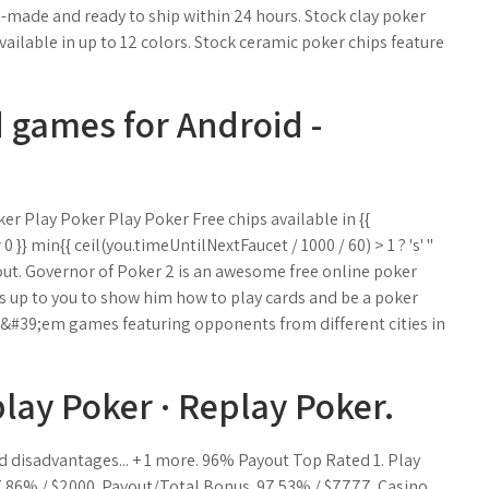
-made and ready to ship within 24 hours. Stock clay poker
vailable in up to 12 colors. Stock ceramic poker chips feature
 games for Android -
er Play Poker Play Poker Free chips available in {{
}} min{{ ceil(you.timeUntilNextFaucet / 1000 / 60) > 1 ? 's' ''
 out. Governor of Poker 2 is an awesome free online poker
s up to you to show him how to play cards and be a poker
ld&#39;em games featuring opponents from different cities in
lay Poker · Replay Poker.
disadvantages... + 1 more. 96% Payout Top Rated 1. Play
.86% / $2000. Payout/Total Bonus. 97.53% / $7777. Casino