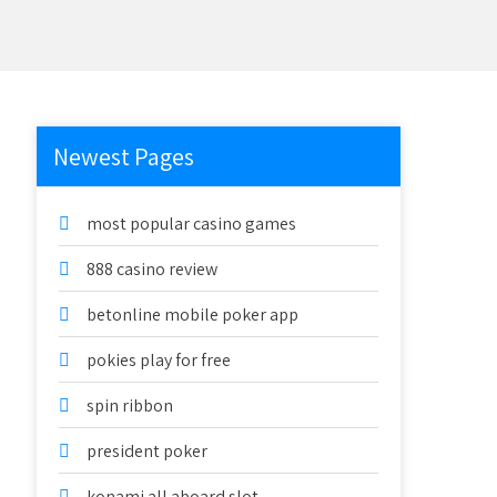
Newest Pages
most popular casino games
888 casino review
betonline mobile poker app
pokies play for free
spin ribbon
president poker
konami all aboard slot