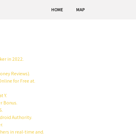
HOME
MAP
ker in 2022.
Money Reviews).
line for Free at.
t Y.
r Bonus.
S.
droid Authority.
r.
ers in real-time and.