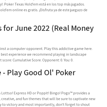
y!. Poker Texas Hold'em está en los top más jugados.
old'em online es gratis. ¡Disfruta ya de este juegazo de
s for June 2022 (Real Money
ainst a computer opponent. Play this addictive game here.
he best experience we recommend playing in landscape
t score: Cumulative Score. Opponent: 0. You: 0.
- Play Good Ol' Poker
 Lottso! Express HD or Poppit! Bingo! Pogo™ provides a
 creative, and fun themes that will be sure to captivate new
y to victory and most importantly, don't forget to shout