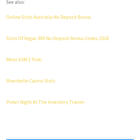
See also:
Online Slots Australia No Deposit Bonus
Slots Of Vegas 300 No Deposit Bonus Codes 2018
Moto X3M 2 Poki
Riverbelle Casino Slots
Poker Night At The Inventory Trainer