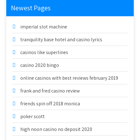
Newest Pages
imperial slot machine
tranquility base hotel and casino lyrics
casinos like superlines
casino 2020 bingo
online casinos with best reviews february 2019
frank and fred casino review
friends spin off 2018 monica
poker scott
high noon casino no deposit 2020