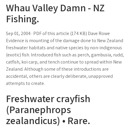
Whau Valley Damn - NZ
Fishing.
Sep 01, 2004 · PDF of this article (174 KB) Dave Rowe
Evidence is mounting of the damage done to New Zealand
freshwater habitats and native species by non-indigenous
(exotic) fish. Introduced fish such as perch, gambusia, rudd,
catfish, koi carp, and tench continue to spread within New
Zealand. Although some of these introductions are
accidental, others are clearly deliberate, unapproved
attempts to create.
Freshwater crayfish
(Paranephrops
zealandicus) • Rare.