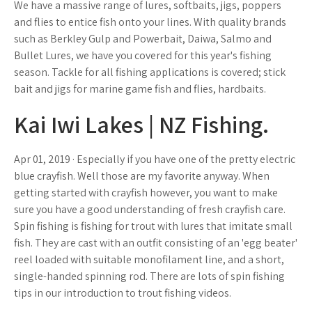
We have a massive range of lures, softbaits, jigs, poppers
and flies to entice fish onto your lines. With quality brands
such as Berkley Gulp and Powerbait, Daiwa, Salmo and
Bullet Lures, we have you covered for this year's fishing
season. Tackle for all fishing applications is covered; stick
bait and jigs for marine game fish and flies, hardbaits.
Kai Iwi Lakes | NZ Fishing.
Apr 01, 2019 · Especially if you have one of the pretty electric
blue crayfish. Well those are my favorite anyway. When
getting started with crayfish however, you want to make
sure you have a good understanding of fresh crayfish care.
Spin fishing is fishing for trout with lures that imitate small
fish. They are cast with an outfit consisting of an 'egg beater'
reel loaded with suitable monofilament line, and a short,
single-handed spinning rod. There are lots of spin fishing
tips in our introduction to trout fishing videos.