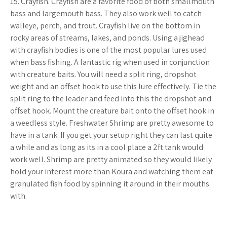
15. Crayfish. Crayfish are a favorite food of both smallmouth
bass and largemouth bass. They also work well to catch
walleye, perch, and trout. Crayfish live on the bottom in
rocky areas of streams, lakes, and ponds. Using a jighead
with crayfish bodies is one of the most popular lures used
when bass fishing. A fantastic rig when used in conjunction
with creature baits. You will need a split ring, dropshot
weight and an offset hook to use this lure effectively. Tie the
split ring to the leader and feed into this the dropshot and
offset hook. Mount the creature bait onto the offset hook in
a weedless style. Freshwater Shrimp are pretty awesome to
have in a tank. If you get your setup right they can last quite
a while and as long as its in a cool place a 2ft tank would
work well. Shrimp are pretty animated so they would likely
hold your interest more than Koura and watching them eat
granulated fish food by spinning it around in their mouths
with.