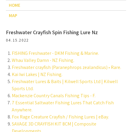
HOME
MAP
Freshwater Crayfish Spin Fishing Lure Nz
04.15.2022
FISHING Freshwater - DKM Fishing & Marine.
Whau Valley Damn - NZ Fishing.
Freshwater crayfish (Paranephrops zealandicus) • Rare.
Kai Iwi Lakes | NZ Fishing.
Freshwater Lures & Baits | Kilwell Sports Ltd | Kilwell
Sports Ltd.
Mackenzie Country Canals Fishing Tips - F.
7 Essential Saltwater Fishing Lures That Catch Fish
Anywhere.
Fox Rage Creature Crayfish / Fishing Lures | eBay.
SAVAGE 3D CRAYFISH KIT 8CM | Composite
Developments.