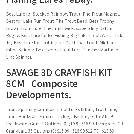
Best Lure for Stocked Rainbow Trout: The Trout Magnet.
Best for Lake Run Trout: The Trout Bead. Best Trophy
Brown Trout Lure: The Smithwick Suspending Rattlin
Rogue. Best Lure for Ice Fishing Big Lake Trout: White Tube
Jig. Best Lure for Trolling for Cutthroat Trout: Midliner
Inline Spinner. Best Brook Trout Lure: Panther Martin In-
Line Spinner.
SAVAGE 3D CRAYFISH KIT
8CM | Composite
Developments.
Trout Spinning Combos; Trout Lures & Bait; Trout Line;
Trout Hooks & Terminal Tackle;... Berkley Gulp! Alive!
Freshwater Grub. 4 Options (0) $19.99 $16.99. Evergreen CR
Crankbait. 35 Options (0) $15.99 - $16.99 $12.79 - $13.59.