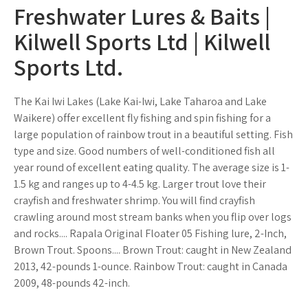
Freshwater Lures & Baits |
Kilwell Sports Ltd | Kilwell
Sports Ltd.
The Kai Iwi Lakes (Lake Kai-Iwi, Lake Taharoa and Lake
Waikere) offer excellent fly fishing and spin fishing for a
large population of rainbow trout in a beautiful setting. Fish
type and size. Good numbers of well-conditioned fish all
year round of excellent eating quality. The average size is 1-
1.5 kg and ranges up to 4-4.5 kg. Larger trout love their
crayfish and freshwater shrimp. You will find crayfish
crawling around most stream banks when you flip over logs
and rocks.... Rapala Original Floater 05 Fishing lure, 2-Inch,
Brown Trout. Spoons.... Brown Trout: caught in New Zealand
2013, 42-pounds 1-ounce. Rainbow Trout: caught in Canada
2009, 48-pounds 42-inch.