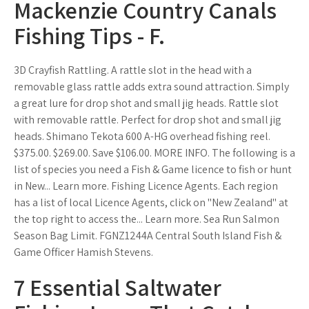
Mackenzie Country Canals
Fishing Tips - F.
3D Crayfish Rattling. A rattle slot in the head with a
removable glass rattle adds extra sound attraction. Simply
a great lure for drop shot and small jig heads. Rattle slot
with removable rattle. Perfect for drop shot and small jig
heads. Shimano Tekota 600 A-HG overhead fishing reel.
$375.00. $269.00. Save $106.00. MORE INFO. The following is a
list of species you need a Fish & Game licence to fish or hunt
in New... Learn more. Fishing Licence Agents. Each region
has a list of local Licence Agents, click on "New Zealand" at
the top right to access the... Learn more. Sea Run Salmon
Season Bag Limit. FGNZ1244A Central South Island Fish &
Game Officer Hamish Stevens.
7 Essential Saltwater