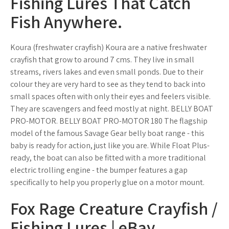
Fishing Lures That Catch
Fish Anywhere.
Koura (freshwater crayfish) Koura are a native freshwater
crayfish that grow to around 7 cms. They live in small
streams, rivers lakes and even small ponds. Due to their
colour they are very hard to see as they tend to back into
small spaces often with only their eyes and feelers visible.
They are scavengers and feed mostly at night. BELLY BOAT
PRO-MOTOR. BELLY BOAT PRO-MOTOR 180 The flagship
model of the famous Savage Gear belly boat range - this
baby is ready for action, just like you are. While Float Plus-
ready, the boat can also be fitted with a more traditional
electric trolling engine - the bumper features a gap
specifically to help you properly glue on a motor mount.
Fox Rage Creature Crayfish /
Fishing Lures | eBay.