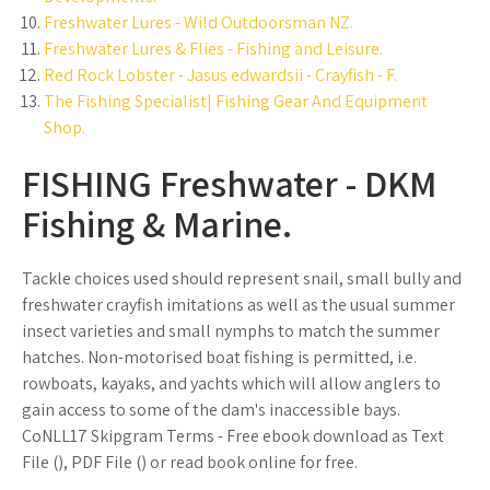
Freshwater Lures - Wild Outdoorsman NZ.
Freshwater Lures & Flies - Fishing and Leisure.
Red Rock Lobster - Jasus edwardsii - Crayfish - F.
The Fishing Specialist| Fishing Gear And Equipment
Shop.
FISHING Freshwater - DKM
Fishing & Marine.
Tackle choices used should represent snail, small bully and
freshwater crayfish imitations as well as the usual summer
insect varieties and small nymphs to match the summer
hatches. Non-motorised boat fishing is permitted, i.e.
rowboats, kayaks, and yachts which will allow anglers to
gain access to some of the dam's inaccessible bays.
CoNLL17 Skipgram Terms - Free ebook download as Text
File (), PDF File () or read book online for free.