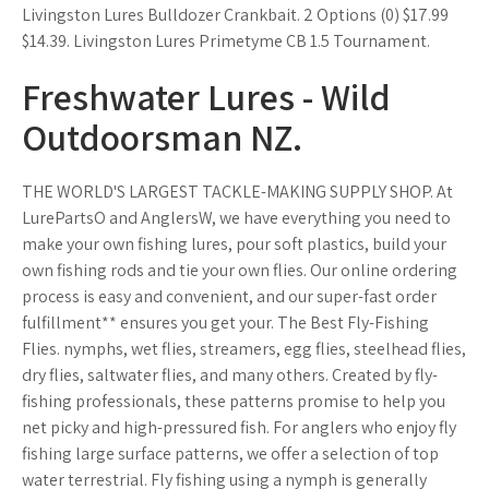
Livingston Lures Bulldozer Crankbait. 2 Options (0) $17.99
$14.39. Livingston Lures Primetyme CB 1.5 Tournament.
Freshwater Lures - Wild
Outdoorsman NZ.
THE WORLD'S LARGEST TACKLE-MAKING SUPPLY SHOP. At
LurePartsO and AnglersW, we have everything you need to
make your own fishing lures, pour soft plastics, build your
own fishing rods and tie your own flies. Our online ordering
process is easy and convenient, and our super-fast order
fulfillment** ensures you get your. The Best Fly-Fishing
Flies. nymphs, wet flies, streamers, egg flies, steelhead flies,
dry flies, saltwater flies, and many others. Created by fly-
fishing professionals, these patterns promise to help you
net picky and high-pressured fish. For anglers who enjoy fly
fishing large surface patterns, we offer a selection of top
water terrestrial. Fly fishing using a nymph is generally