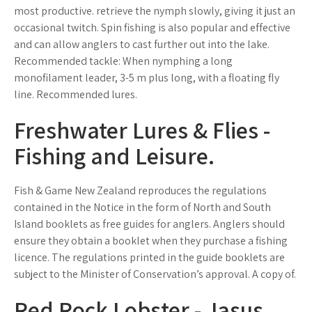
most productive. retrieve the nymph slowly, giving it just an
occasional twitch. Spin fishing is also popular and effective
and can allow anglers to cast further out into the lake.
Recommended tackle: When nymphing a long
monofilament leader, 3-5 m plus long, with a floating fly
line. Recommended lures.
Freshwater Lures & Flies -
Fishing and Leisure.
Fish & Game New Zealand reproduces the regulations
contained in the Notice in the form of North and South
Island booklets as free guides for anglers. Anglers should
ensure they obtain a booklet when they purchase a fishing
licence. The regulations printed in the guide booklets are
subject to the Minister of Conservation’s approval. A copy of.
Red Rock Lobster - Jasus