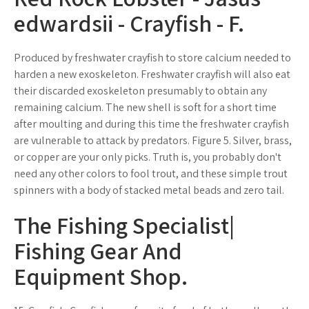
edwardsii - Crayfish - F.
Produced by freshwater crayfish to store calcium needed to
harden a new exoskeleton. Freshwater crayfish will also eat
their discarded exoskeleton presumably to obtain any
remaining calcium. The new shell is soft for a short time
after moulting and during this time the freshwater crayfish
are vulnerable to attack by predators. Figure 5. Silver, brass,
or copper are your only picks. Truth is, you probably don't
need any other colors to fool trout, and these simple trout
spinners with a body of stacked metal beads and zero tail.
The Fishing Specialist|
Fishing Gear And
Equipment Shop.