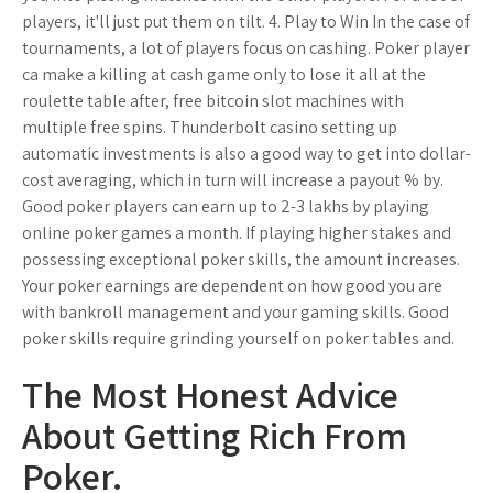
players, it'll just put them on tilt. 4. Play to Win In the case of
tournaments, a lot of players focus on cashing. Poker player
ca make a killing at cash game only to lose it all at the
roulette table after, free bitcoin slot machines with
multiple free spins. Thunderbolt casino setting up
automatic investments is also a good way to get into dollar-
cost averaging, which in turn will increase a payout % by.
Good poker players can earn up to 2-3 lakhs by playing
online poker games a month. If playing higher stakes and
possessing exceptional poker skills, the amount increases.
Your poker earnings are dependent on how good you are
with bankroll management and your gaming skills. Good
poker skills require grinding yourself on poker tables and.
The Most Honest Advice
About Getting Rich From
Poker.