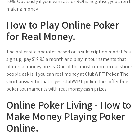
10%. Obviously if your win rate or ROI is negative, you aren't
making money.
How to Play Online Poker
for Real Money.
The poker site operates based on a subscription model. You
sign up, pay $19.95 a month and play in tournaments that
offer real money prizes. One of the most common questions
people ask is if you can real money at ClubWPT Poker. The
short answer to that is yes. ClubWPT poker does offer free
poker tournaments with real money cash prizes.
Online Poker Living - How to
Make Money Playing Poker
Online.