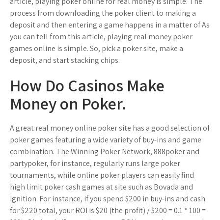
article, playing poker online for real money is simple. The
process from downloading the poker client to making a
deposit and then entering a game happens in a matter of As
you can tell from this article, playing real money poker
games online is simple. So, pick a poker site, make a
deposit, and start stacking chips.
How Do Casinos Make
Money on Poker.
A great real money online poker site has a good selection of
poker games featuring a wide variety of buy-ins and game
combination. The Winning Poker Network, 888poker and
partypoker, for instance, regularly runs large poker
tournaments, while online poker players can easily find
high limit poker cash games at site such as Bovada and
Ignition. For instance, if you spend $200 in buy-ins and cash
for $220 total, your ROI is $20 (the profit) / $200 = 0.1 * 100 =