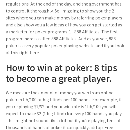
regulations. At the end of the day, and the government has
to control it thoroughly. So I'm going to show you the 2
sites where you can make money by referring poker players
and also show you a few ideas of how you can get started as
a marketer for poker programs. 1 - 888 Affiliates: The first
program here is called 888 Affiliates. And as you see, 888
poker is a very popular poker playing website and if you look
at this right here.
How to win at poker: 8 tips
to become a great player.
We measure the amount of money you win from online
poker in bb/100 or big blinds per 100 hands. For example, if
you're playing $1/$2 and your win-rate is 1bb/100 you will
expect to make $2 (1 big blind) for every 100 hands you play.
This might not sound like a lot but if you're playing tens of
thousands of hands of poker it can quickly add up. Free