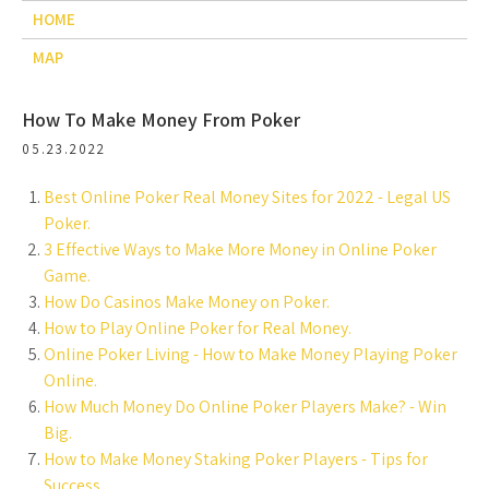
HOME
MAP
How To Make Money From Poker
05.23.2022
Best Online Poker Real Money Sites for 2022 - Legal US
Poker.
3 Effective Ways to Make More Money in Online Poker
Game.
How Do Casinos Make Money on Poker.
How to Play Online Poker for Real Money.
Online Poker Living - How to Make Money Playing Poker
Online.
How Much Money Do Online Poker Players Make? - Win
Big.
How to Make Money Staking Poker Players - Tips for
Success.