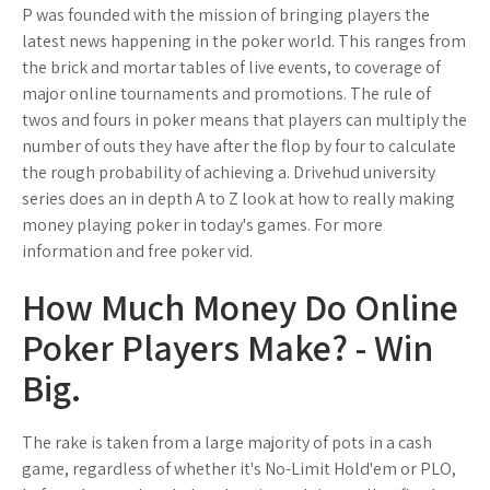
P was founded with the mission of bringing players the
latest news happening in the poker world. This ranges from
the brick and mortar tables of live events, to coverage of
major online tournaments and promotions. The rule of
twos and fours in poker means that players can multiply the
number of outs they have after the flop by four to calculate
the rough probability of achieving a. Drivehud university
series does an in depth A to Z look at how to really making
money playing poker in today's games. For more
information and free poker vid.
How Much Money Do Online
Poker Players Make? - Win
Big.
The rake is taken from a large majority of pots in a cash
game, regardless of whether it's No-Limit Hold'em or PLO,