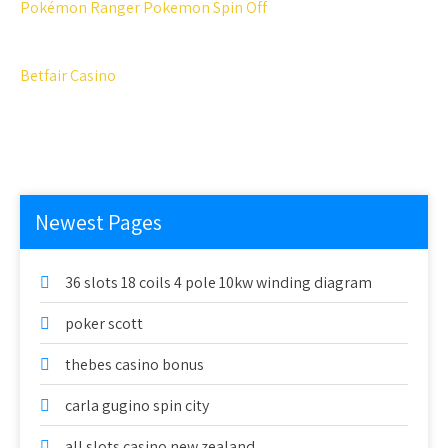
Pokémon Ranger Pokemon Spin Off
Betfair Casino
Newest Pages
36 slots 18 coils 4 pole 10kw winding diagram
poker scott
thebes casino bonus
carla gugino spin city
all slots casino new zealand