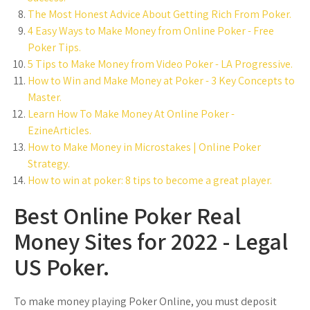
The Most Honest Advice About Getting Rich From Poker.
4 Easy Ways to Make Money from Online Poker - Free
Poker Tips.
5 Tips to Make Money from Video Poker - LA Progressive.
How to Win and Make Money at Poker - 3 Key Concepts to
Master.
Learn How To Make Money At Online Poker -
EzineArticles.
How to Make Money in Microstakes | Online Poker
Strategy.
How to win at poker: 8 tips to become a great player.
Best Online Poker Real
Money Sites for 2022 - Legal
US Poker.
To make money playing Poker Online, you must deposit