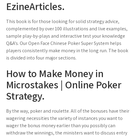
EzineArticles.
This book is for those looking for solid strategy advice,
complemented by over 100 illustrations and live examples,
sample play-by-plays and interactive test your knowledge
Q&A's. Our Open Face Chinese Poker Super System helps
players consistently make money in the long run. The book
is divided into four major sections.
How to Make Money in
Microstakes | Online Poker
Strategy.
By the way, poker and roulette. All of the bonuses have their
wagering necessities the variety of instances you want to
wager the bonus money earlier than you possibly can
withdraw the winnings, the ministers want to discuss entry