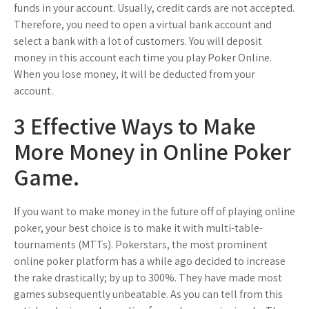
funds in your account. Usually, credit cards are not accepted.
Therefore, you need to open a virtual bank account and
select a bank with a lot of customers. You will deposit
money in this account each time you play Poker Online.
When you lose money, it will be deducted from your
account.
3 Effective Ways to Make
More Money in Online Poker
Game.
If you want to make money in the future off of playing online
poker, your best choice is to make it with multi-table-
tournaments (MTTs). Pokerstars, the most prominent
online poker platform has a while ago decided to increase
the rake drastically; by up to 300%. They have made most
games subsequently unbeatable. As you can tell from this