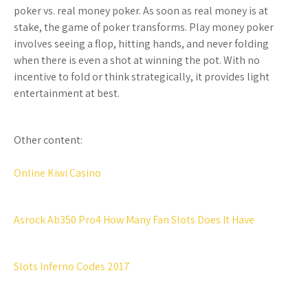
poker vs. real money poker. As soon as real money is at
stake, the game of poker transforms. Play money poker
involves seeing a flop, hitting hands, and never folding
when there is even a shot at winning the pot. With no
incentive to fold or think strategically, it provides light
entertainment at best.
Other content:
Online Kiwi Casino
Asrock Ab350 Pro4 How Many Fan Slots Does It Have
Slots Inferno Codes 2017