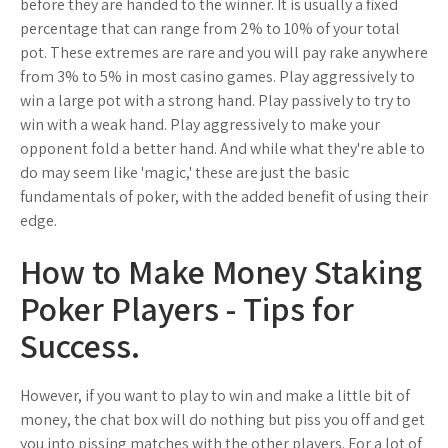
before they are handed to the winner. It is usually a fixed
percentage that can range from 2% to 10% of your total
pot. These extremes are rare and you will pay rake anywhere
from 3% to 5% in most casino games. Play aggressively to
win a large pot with a strong hand. Play passively to try to
win with a weak hand. Play aggressively to make your
opponent fold a better hand. And while what they're able to
do may seem like 'magic,' these are just the basic
fundamentals of poker, with the added benefit of using their
edge.
How to Make Money Staking
Poker Players - Tips for
Success.
However, if you want to play to win and make a little bit of
money, the chat box will do nothing but piss you off and get
you into pissing matches with the other players. For a lot of