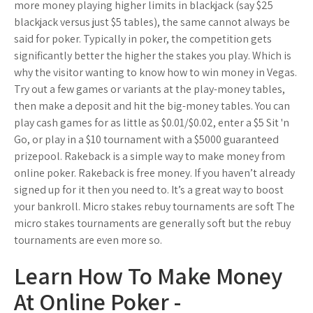
more money playing higher limits in blackjack (say $25
blackjack versus just $5 tables), the same cannot always be
said for poker. Typically in poker, the competition gets
significantly better the higher the stakes you play. Which is
why the visitor wanting to know how to win money in Vegas.
Try out a few games or variants at the play-money tables,
then make a deposit and hit the big-money tables. You can
play cash games for as little as $0.01/$0.02, enter a $5 Sit 'n
Go, or play in a $10 tournament with a $5000 guaranteed
prizepool. Rakeback is a simple way to make money from
online poker. Rakeback is free money. If you haven’t already
signed up for it then you need to. It’s a great way to boost
your bankroll. Micro stakes rebuy tournaments are soft The
micro stakes tournaments are generally soft but the rebuy
tournaments are even more so.
Learn How To Make Money
At Online Poker -