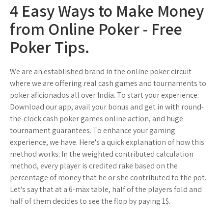
4 Easy Ways to Make Money
from Online Poker - Free
Poker Tips.
We are an established brand in the online poker circuit
where we are offering real cash games and tournaments to
poker aficionados all over India. To start your experience:
Download our app, avail your bonus and get in with round-
the-clock cash poker games online action, and huge
tournament guarantees. To enhance your gaming
experience, we have. Here's a quick explanation of how this
method works: In the weighted contributed calculation
method, every player is credited rake based on the
percentage of money that he or she contributed to the pot.
Let's say that at a 6-max table, half of the players fold and
half of them decides to see the flop by paying 1$.