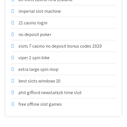
imperial slot machine
21 casino login
no deposit poker
slots 7 casino no deposit bonus codes 2020
viper 2 spin bike
extra large spin mop
best slots windows 10
phil gifford newstalkzb time slot
free offline slot games