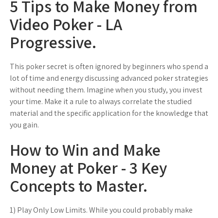
5 Tips to Make Money from
Video Poker - LA
Progressive.
This poker secret is often ignored by beginners who spend a
lot of time and energy discussing advanced poker strategies
without needing them. Imagine when you study, you invest
your time. Make it a rule to always correlate the studied
material and the specific application for the knowledge that
you gain.
How to Win and Make
Money at Poker - 3 Key
Concepts to Master.
1) Play Only Low Limits. While you could probably make