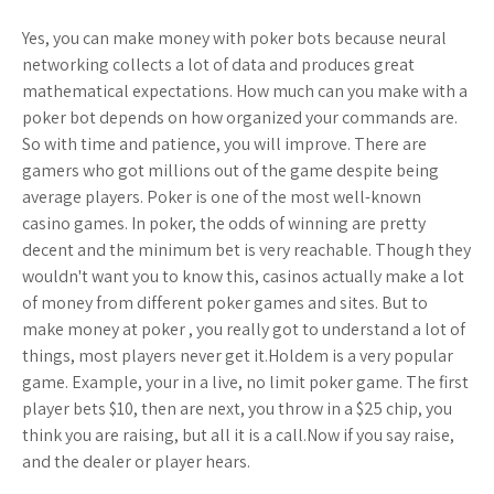
Yes, you can make money with poker bots because neural
networking collects a lot of data and produces great
mathematical expectations. How much can you make with a
poker bot depends on how organized your commands are.
So with time and patience, you will improve. There are
gamers who got millions out of the game despite being
average players. Poker is one of the most well-known
casino games. In poker, the odds of winning are pretty
decent and the minimum bet is very reachable. Though they
wouldn't want you to know this, casinos actually make a lot
of money from different poker games and sites. But to
make money at poker , you really got to understand a lot of
things, most players never get it.Holdem is a very popular
game. Example, your in a live, no limit poker game. The first
player bets $10, then are next, you throw in a $25 chip, you
think you are raising, but all it is a call.Now if you say raise,
and the dealer or player hears.