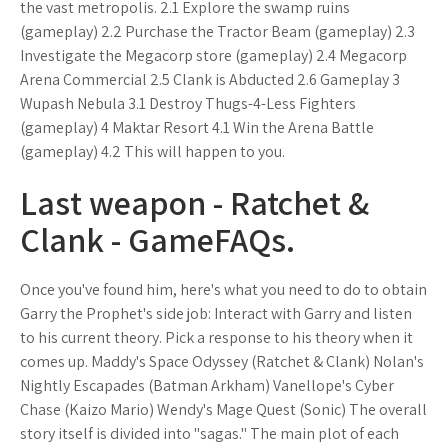
the vast metropolis. 2.1 Explore the swamp ruins
(gameplay) 2.2 Purchase the Tractor Beam (gameplay) 2.3
Investigate the Megacorp store (gameplay) 2.4 Megacorp
Arena Commercial 2.5 Clank is Abducted 2.6 Gameplay 3
Wupash Nebula 3.1 Destroy Thugs-4-Less Fighters
(gameplay) 4 Maktar Resort 4.1 Win the Arena Battle
(gameplay) 4.2 This will happen to you.
Last weapon - Ratchet &
Clank - GameFAQs.
Once you've found him, here's what you need to do to obtain
Garry the Prophet's side job: Interact with Garry and listen
to his current theory. Pick a response to his theory when it
comes up. Maddy's Space Odyssey (Ratchet & Clank) Nolan's
Nightly Escapades (Batman Arkham) Vanellope's Cyber
Chase (Kaizo Mario) Wendy's Mage Quest (Sonic) The overall
story itself is divided into "sagas." The main plot of each