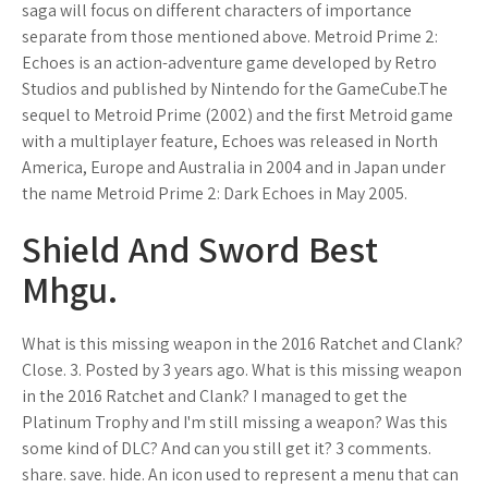
saga will focus on different characters of importance
separate from those mentioned above. Metroid Prime 2:
Echoes is an action-adventure game developed by Retro
Studios and published by Nintendo for the GameCube.The
sequel to Metroid Prime (2002) and the first Metroid game
with a multiplayer feature, Echoes was released in North
America, Europe and Australia in 2004 and in Japan under
the name Metroid Prime 2: Dark Echoes in May 2005.
Shield And Sword Best
Mhgu.
What is this missing weapon in the 2016 Ratchet and Clank?
Close. 3. Posted by 3 years ago. What is this missing weapon
in the 2016 Ratchet and Clank? I managed to get the
Platinum Trophy and I'm still missing a weapon? Was this
some kind of DLC? And can you still get it? 3 comments.
share. save. hide. An icon used to represent a menu that can