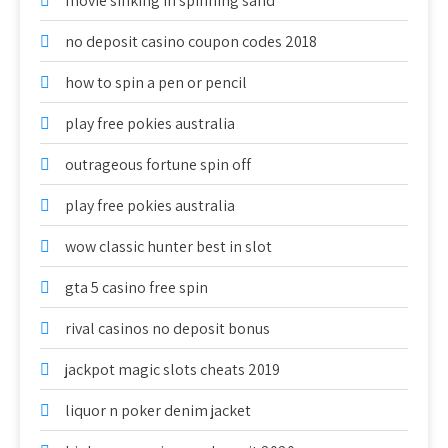
movie sinking in spinning sand
no deposit casino coupon codes 2018
how to spin a pen or pencil
play free pokies australia
outrageous fortune spin off
play free pokies australia
wow classic hunter best in slot
gta 5 casino free spin
rival casinos no deposit bonus
jackpot magic slots cheats 2019
liquor n poker denim jacket