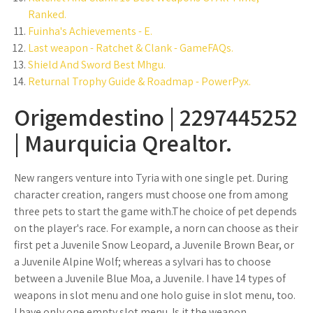
Ranked.
Fuinha's Achievements - E.
Last weapon - Ratchet & Clank - GameFAQs.
Shield And Sword Best Mhgu.
Returnal Trophy Guide & Roadmap - PowerPyx.
Origemdestino | 2297445252
| Maurquicia Qrealtor.
New rangers venture into Tyria with one single pet. During
character creation, rangers must choose one from among
three pets to start the game with.The choice of pet depends
on the player's race. For example, a norn can choose as their
first pet a Juvenile Snow Leopard, a Juvenile Brown Bear, or
a Juvenile Alpine Wolf; whereas a sylvari has to choose
between a Juvenile Blue Moa, a Juvenile. I have 14 types of
weapons in slot menu and one holo guise in slot menu, too.
I have only one empty slot menu. Is it the weapon