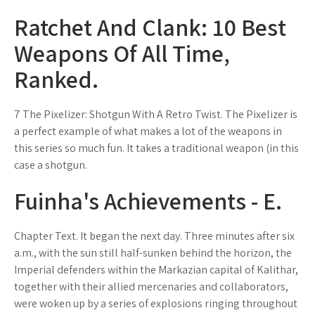
Ratchet And Clank: 10 Best
Weapons Of All Time,
Ranked.
7 The Pixelizer: Shotgun With A Retro Twist. The Pixelizer is
a perfect example of what makes a lot of the weapons in
this series so much fun. It takes a traditional weapon (in this
case a shotgun.
Fuinha's Achievements - E.
Chapter Text. It began the next day. Three minutes after six
a.m., with the sun still half-sunken behind the horizon, the
Imperial defenders within the Markazian capital of Kalithar,
together with their allied mercenaries and collaborators,
were woken up by a series of explosions ringing throughout