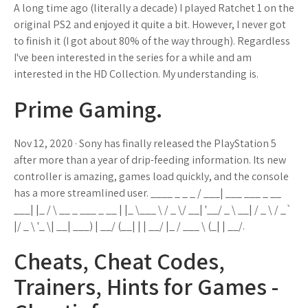
A long time ago (literally a decade) I played Ratchet 1 on the
original PS2 and enjoyed it quite a bit. However, I never got
to finish it (I got about 80% of the way through). Regardless
I've been interested in the series for a while and am
interested in the HD Collection. My understanding is.
Prime Gaming.
Nov 12, 2020 · Sony has finally released the PlayStation 5
after more than a year of drip-feeding information. Its new
controller is amazing, games load quickly, and the console
has a more streamlined user. ____ _ _ _ / ___| ___ ___ _ __
___| |_ / \ __ _ ___ _ __ | |_ \___ \ / _ \/ __| '__/ _ \ __| / _ \ / _`
|/ _ \ '_ \| __| ___) | __/ (__| | | __/ |_ / ___ \ (_| | __/.
Cheats, Cheat Codes,
Trainers, Hints for Games -