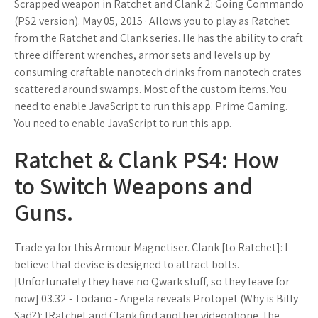
Scrapped weapon in Ratchet and Clank 2: Going Commando
(PS2 version). May 05, 2015 · Allows you to play as Ratchet
from the Ratchet and Clank series. He has the ability to craft
three different wrenches, armor sets and levels up by
consuming craftable nanotech drinks from nanotech crates
scattered around swamps. Most of the custom items. You
need to enable JavaScript to run this app. Prime Gaming.
You need to enable JavaScript to run this app.
Ratchet & Clank PS4: How
to Switch Weapons and
Guns.
Trade ya for this Armour Magnetiser. Clank [to Ratchet]: I
believe that devise is designed to attract bolts.
[Unfortunately they have no Qwark stuff, so they leave for
now] 03.32 - Todano - Angela reveals Protopet (Why is Billy
Sad?): [Ratchet and Clank find another videophone, the