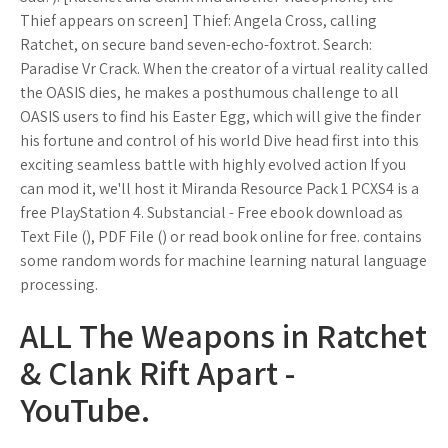
Thief appears on screen] Thief: Angela Cross, calling
Ratchet, on secure band seven-echo-foxtrot. Search:
Paradise Vr Crack. When the creator of a virtual reality called
the OASIS dies, he makes a posthumous challenge to all
OASIS users to find his Easter Egg, which will give the finder
his fortune and control of his world Dive head first into this
exciting seamless battle with highly evolved action If you
can mod it, we'll host it Miranda Resource Pack 1 PCXS4 is a
free PlayStation 4. Substancial - Free ebook download as
Text File (), PDF File () or read book online for free. contains
some random words for machine learning natural language
processing.
ALL The Weapons in Ratchet
& Clank Rift Apart -
YouTube.