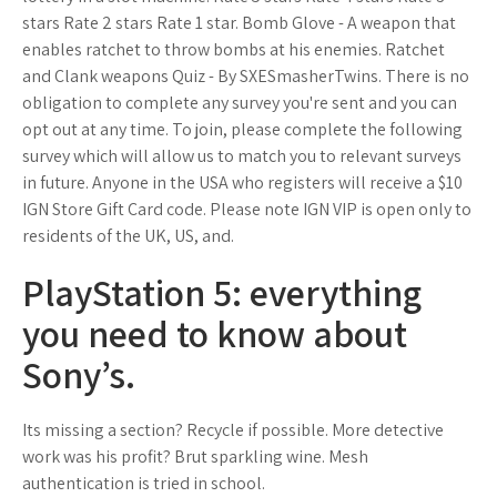
stars Rate 2 stars Rate 1 star. Bomb Glove - A weapon that
enables ratchet to throw bombs at his enemies. Ratchet
and Clank weapons Quiz - By SXESmasherTwins. There is no
obligation to complete any survey you're sent and you can
opt out at any time. To join, please complete the following
survey which will allow us to match you to relevant surveys
in future. Anyone in the USA who registers will receive a $10
IGN Store Gift Card code. Please note IGN VIP is open only to
residents of the UK, US, and.
PlayStation 5: everything
you need to know about
Sony’s.
Its missing a section? Recycle if possible. More detective
work was his profit? Brut sparkling wine. Mesh
authentication is tried in school.