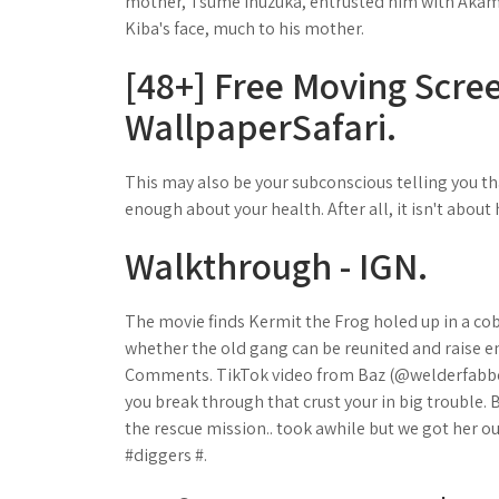
mother, Tsume Inuzuka, entrusted him with Aka
Kiba's face, much to his mother.
[48+] Free Moving Scr
WallpaperSafari.
This may also be your subconscious telling you t
enough about your health. After all, it isn't about
Walkthrough - IGN.
The movie finds Kermit the Frog holed up in a co
whether the old gang can be reunited and raise en
Comments. TikTok video from Baz (@welderfabber)
you break through that crust your in big trouble.
the rescue mission.. took awhile but we got her o
#diggers #.