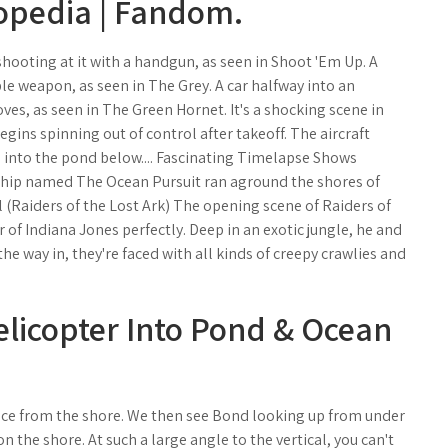
ropedia | Fandom.
hooting at it with a handgun, as seen in Shoot 'Em Up. A
ible weapon, as seen in The Grey. A car halfway into an
ves, as seen in The Green Hornet. It's a shocking scene in
gins spinning out of control after takeoff. The aircraft
g into the pond below.... Fascinating Timelapse Shows
 ship named The Ocean Pursuit ran aground the shores of
 (Raiders of the Lost Ark) The opening scene of Raiders of
 of Indiana Jones perfectly. Deep in an exotic jungle, he and
e way in, they're faced with all kinds of creepy crawlies and
elicopter Into Pond & Ocean
nce from the shore. We then see Bond looking up from under
the shore. At such a large angle to the vertical, you can't