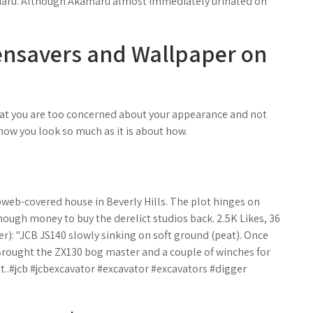
maru. Although Akamaru almost immediately urinated on
eensavers and Wallpaper on
hat you are too concerned about your appearance and not
 how you look so much as it is about how.
bweb-covered house in Beverly Hills. The plot hinges on
ough money to buy the derelict studios back. 2.5K Likes, 36
: "JCB JS140 slowly sinking on soft ground (peat). Once
 Brought the ZX130 bog master and a couple of winches for
ut..#jcb #jcbexcavator #excavator #excavators #digger