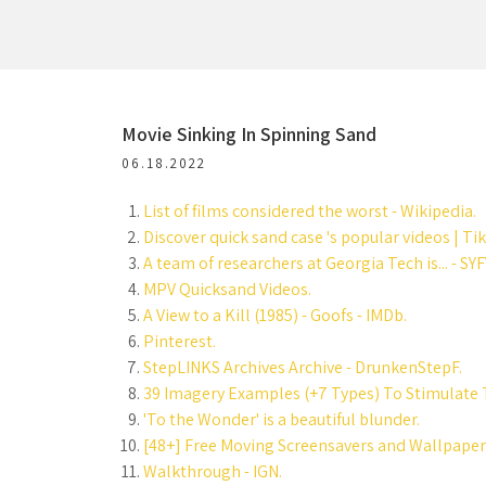
Movie Sinking In Spinning Sand
06.18.2022
List of films considered the worst - Wikipedia.
Discover quick sand case 's popular videos | Ti
A team of researchers at Georgia Tech is... - SYFY
MPV Quicksand Videos.
A View to a Kill (1985) - Goofs - IMDb.
Pinterest.
StepLINKS Archives Archive - DrunkenStepF.
39 Imagery Examples (+7 Types) To Stimulate 
'To the Wonder' is a beautiful blunder.
[48+] Free Moving Screensavers and Wallpaper
Walkthrough - IGN.