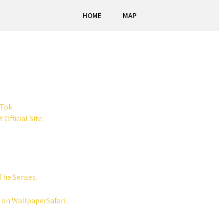
HOME
MAP
kTok.
 Official Site.
The Senses.
 on WallpaperSafari.