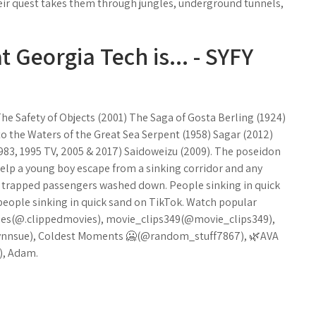
heir quest takes them through jungles, underground tunnels,
 Georgia Tech is... - SYFY
The Safety of Objects (2001) The Saga of Gosta Berling (1924)
 the Waters of the Great Sea Serpent (1958) Sagar (2012)
 1983, 1995 TV, 2005 & 2017) Saidoweizu (2009). The poseidon
elp a young boy escape from a sinking corridor and any
of trapped passengers washed down. People sinking in quick
 people sinking in quick sand on TikTok. Watch popular
vies(@.clippedmovies), movie_clips349(@movie_clips349),
ynnsue), Coldest Moments 🥶(@random_stuff7867), 🌿AVA
), Adam.