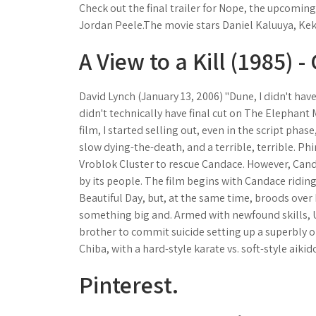
Check out the final trailer for Nope, the upcomin
Jordan Peele.The movie stars Daniel Kaluuya, Kek
A View to a Kill (1985) -
David Lynch (January 13, 2006) "Dune, I didn't have f
didn't technically have final cut on The Elephant
film, I started selling out, even in the script phase
slow dying-the-death, and a terrible, terrible. Ph
Vroblok Cluster to rescue Candace. However, Ca
by its people. The film begins with Candace riding
Beautiful Day, but, at the same time, broods over
something big and. Armed with newfound skills, U
brother to commit suicide setting up a superbly o
Chiba, with a hard-style karate vs. soft-style aikid
Pinterest.