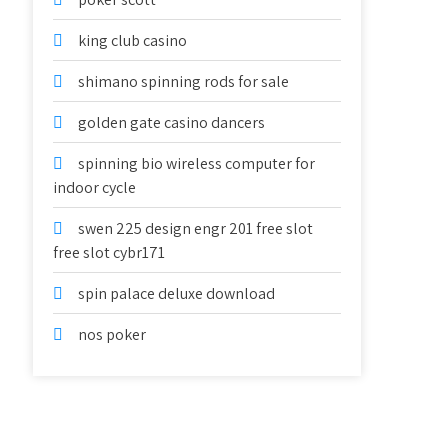
king club casino
shimano spinning rods for sale
golden gate casino dancers
spinning bio wireless computer for
indoor cycle
swen 225 design engr 201 free slot
free slot cybr171
spin palace deluxe download
nos poker