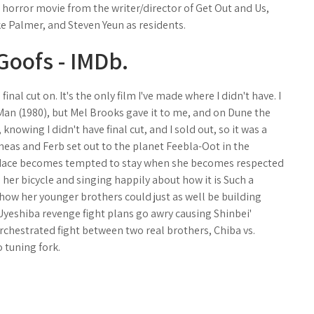
g horror movie from the writer/director of Get Out and Us,
e Palmer, and Steven Yeun as residents.
 Goofs - IMDb.
inal cut on. It's the only film I've made where I didn't have. I
 Man (1980), but Mel Brooks gave it to me, and on Dune the
, knowing I didn't have final cut, and I sold out, so it was a
ineas and Ferb set out to the planet Feebla-Oot in the
ndace becomes tempted to stay when she becomes respected
 her bicycle and singing happily about how it is Such a
 how her younger brothers could just as well be building
yeshiba revenge fight plans go awry causing Shinbei'
rchestrated fight between two real brothers, Chiba vs.
o tuning fork.