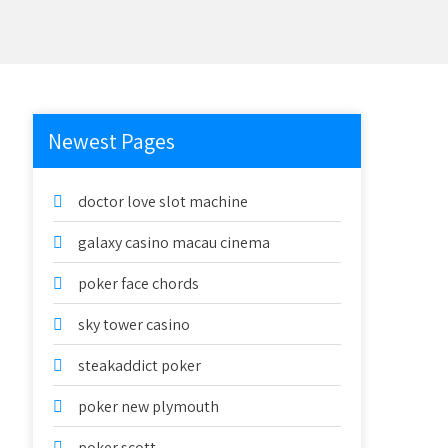
Newest Pages
doctor love slot machine
galaxy casino macau cinema
poker face chords
sky tower casino
steakaddict poker
poker new plymouth
poker scott