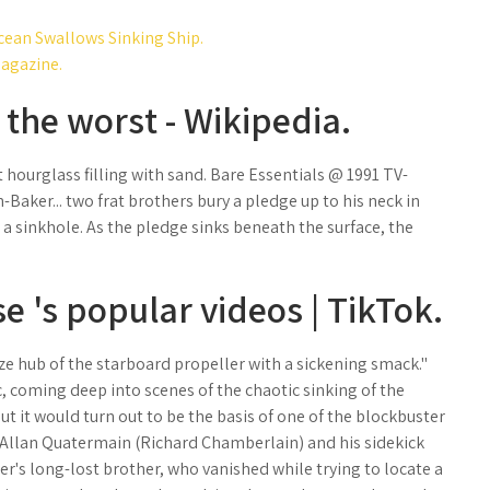
cean Swallows Sinking Ship.
Magazine.
 the worst - Wikipedia.
t hourglass filling with sand. Bare Essentials @ 1991 TV-
Baker... two frat brothers bury a pledge up to his neck in
 a sinkhole. As the pledge sinks beneath the surface, the
e 's popular videos | TikTok.
ze hub of the starboard propeller with a sickening smack."
, coming deep into scenes of the chaotic sinking of the
 it would turn out to be the basis of one of the blockbuster
Allan Quatermain (Richard Chamberlain) and his sidekick
mer's long-lost brother, who vanished while trying to locate a