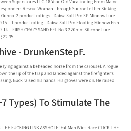
loween Superstores LLC. 18-Year-Old Vacationing From Maine
t Responders Rescue Woman Through Sunroof of her Sinking
 Gunna. 2 product ratings - Daiwa Salt Pro SP Minnow Lure
9.15.... 1 product rating - Daiwa Salt Pro Floating Minnow Fish
7.14.... FIIISH CRAZY SAND EEL No.3 220mm Silicone Lure
 $22.35.
hive - DrunkenStepF.
se lying against a beheaded horse from the carousel. A rogue
n the lip of the trap and landed against the firefighter's
sing. Buck raised his hands. His gloves were on. He raised
7 Types) To Stimulate The
ICK THE FUCKING LINK ASSHOLE! Fat Man Wins Race CLICK THE