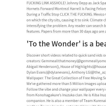
FUCKING LINK ASSHOLE! Johnny Depp as Jack Spa
Hornets Forward Montrezl Harrell is Facing Felo
During a Traffic Stop CLICK THE FUCKING. Mexico 
on which the city sits, causing it to sink. Climate
intensifying the problem. Any reader can search by
features. Papers from more than 30 days ago are av
'To the Wonder' is a be
Discover short videos related to quick sand vids
creators: Gemmeallthatmoney(@gemmeallyomone
Abigail Henderson(), House of Highlights(@hou
Dylan Evans(@dylanevans), Anthony LG(@the_az_e
Wallpaper. The Great Collection of Free Moving 
We've gathered more than 5 Million Images uploa
Follow the vibe and change your wallpaper every
from Konohagakure's Inuzuka clan. He is Kiba Inuzu
companion. He is also a member of Team Kurenai. 