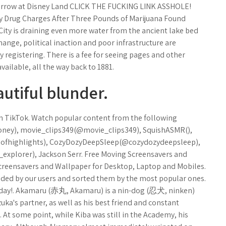
rrow at Disney Land CLICK THE FUCKING LINK ASSHOLE!
ny Drug Charges After Three Pounds of Marijuana Found
City is draining even more water from the ancient lake bed
 change, political inaction and poor infrastructure are
 registering. There is a fee for seeing pages and other
ailable, all the way back to 1881.
autiful blunder.
 on TikTok. Watch popular content from the following
y), movie_clips349(@movie_clips349), SquishASMR(),
seofhighlights), CozyDozyDeepSleep(@cozydozydeepsleep),
xplorer), Jackson Serr. Free Moving Screensavers and
Screensavers and Wallpaper for Desktop, Laptop and Mobiles.
ded by our users and sorted them by the most popular ones.
 day!. Akamaru (赤丸, Akamaru) is a nin-dog (忍犬, ninken)
ka's partner, as well as his best friend and constant
At some point, while Kiba was still in the Academy, his