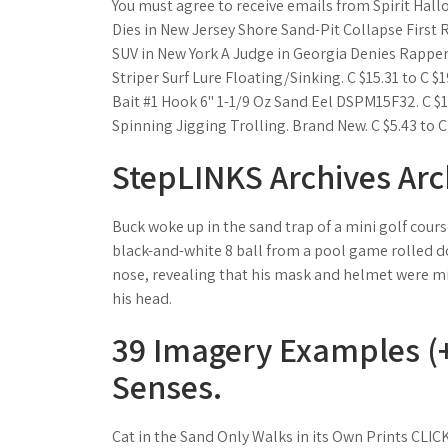
You must agree to receive emails from Spirit Hal
Dies in New Jersey Shore Sand-Pit Collapse Firs
SUV in New York A Judge in Georgia Denies Rapper
Striper Surf Lure Floating/Sinking. C $15.31 to C $1
Bait #1 Hook 6" 1-1/9 Oz Sand Eel DSPM15F32. C $1
Spinning Jigging Trolling. Brand New. C $5.43 to C
StepLINKS Archives Arc
Buck woke up in the sand trap of a mini golf cour
black-and-white 8 ball from a pool game rolled dow
nose, revealing that his mask and helmet were mis
his head.
39 Imagery Examples (+
Senses.
Cat in the Sand Only Walks in its Own Prints CL