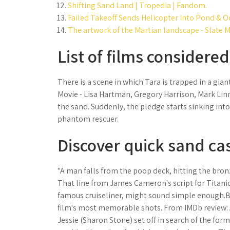
Shifting Sand Land | Tropedia | Fandom.
Failed Takeoff Sends Helicopter Into Pond & O
The artwork of the Martian landscape - Slate 
List of films considered
There is a scene in which Tara is trapped in a gian
Movie - Lisa Hartman, Gregory Harrison, Mark Linn-
the sand. Suddenly, the pledge starts sinking into
phantom rescuer.
Discover quick sand cas
"A man falls from the poop deck, hitting the bron
That line from James Cameron's script for Titanic
famous cruiseliner, might sound simple enough.But
film's most memorable shots. From IMDb review: 
Jessie (Sharon Stone) set off in search of the for