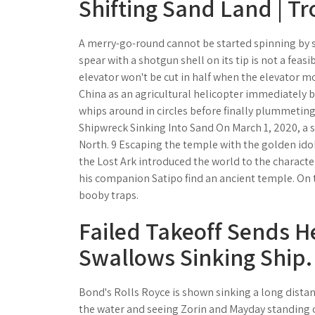
Shifting Sand Land | T
A merry-go-round cannot be started spinning by s
spear with a shotgun shell on its tip is not a feas
elevator won't be cut in half when the elevator mo
China as an agricultural helicopter immediately be
whips around in circles before finally plummetin
Shipwreck Sinking Into Sand On March 1, 2020, a
North. 9 Escaping the temple with the golden idol
the Lost Ark introduced the world to the character
his companion Satipo find an ancient temple. On th
booby traps.
Failed Takeoff Sends H
Swallows Sinking Ship.
Bond's Rolls Royce is shown sinking a long dista
the water and seeing Zorin and Mayday standing on 