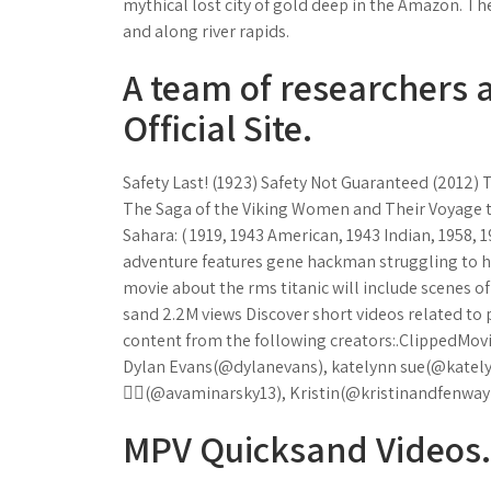
mythical lost city of gold deep in the Amazon. T
and along river rapids.
A team of researchers at
Official Site.
Safety Last! (1923) Safety Not Guaranteed (2012) 
The Saga of the Viking Women and Their Voyage to
Sahara: ( 1919, 1943 American, 1943 Indian, 1958,
adventure features gene hackman struggling to h
movie about the rms titanic will include scenes 
sand 2.2M views Discover short videos related to
content from the following creators:.ClippedMo
Dylan Evans(@dylanevans), katelynn sue(@katel
🧚‍♀️(@avaminarsky13), Kristin(@kristinandfenway
MPV Quicksand Videos.