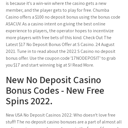
is because it's a win-win where the casino gets a new
member, and the player gets to play for free. Chumba
Casino offers a $100 no deposit bonus using the bonus code
ASACUV. As a casino intent on giving the best online
experience to players, the operator hopes to incentivize
more players with free bets of this kind. Check Out The
Latest $17 No Deposit Bonus Offer at S Casino. 24 August
2021. Tune in to read about the 2022 S Casino no deposit
bonus offer. Use the coupon code '17NODEPOSIT' to grab
you $17 and start winning big at S! Read More.
New No Deposit Casino
Bonus Codes - New Free
Spins 2022.
New USA No Deposit Casinos 2022: Who doesn't love free
stuff! The no deposit casino bonuses are a part of almost all