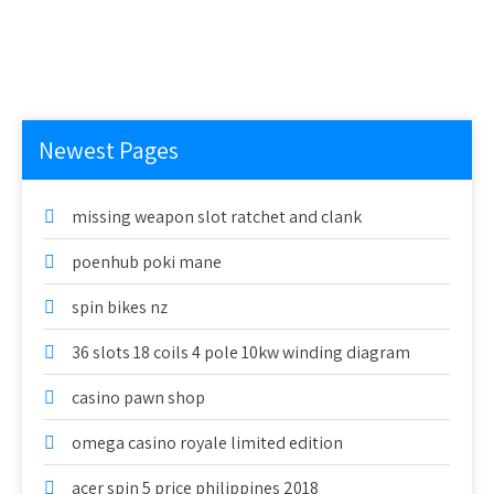
Newest Pages
missing weapon slot ratchet and clank
poenhub poki mane
spin bikes nz
36 slots 18 coils 4 pole 10kw winding diagram
casino pawn shop
omega casino royale limited edition
acer spin 5 price philippines 2018