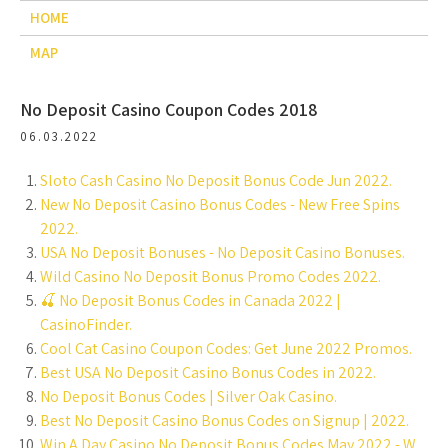
HOME
MAP
No Deposit Casino Coupon Codes 2018
06.03.2022
Sloto Cash Casino No Deposit Bonus Code Jun 2022.
New No Deposit Casino Bonus Codes - New Free Spins
2022.
USA No Deposit Bonuses - No Deposit Casino Bonuses.
Wild Casino No Deposit Bonus Promo Codes 2022.
🍒 No Deposit Bonus Codes in Canada 2022 |
CasinoFinder.
Cool Cat Casino Coupon Codes: Get June 2022 Promos.
Best USA No Deposit Casino Bonus Codes in 2022.
No Deposit Bonus Codes | Silver Oak Casino.
Best No Deposit Casino Bonus Codes on Signup | 2022.
Win A Day Casino No Deposit Bonus Codes May 2022 - W.