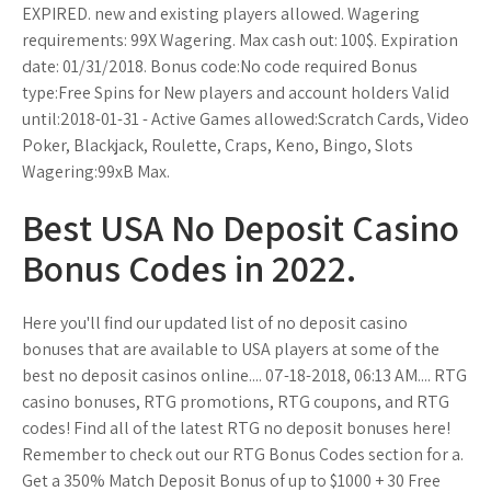
EXPIRED. new and existing players allowed. Wagering
requirements: 99X Wagering. Max cash out: 100$. Expiration
date: 01/31/2018. Bonus code:No code required Bonus
type:Free Spins for New players and account holders Valid
until:2018-01-31 - Active Games allowed:Scratch Cards, Video
Poker, Blackjack, Roulette, Craps, Keno, Bingo, Slots
Wagering:99xB Max.
Best USA No Deposit Casino
Bonus Codes in 2022.
Here you'll find our updated list of no deposit casino
bonuses that are available to USA players at some of the
best no deposit casinos online.... 07-18-2018, 06:13 AM.... RTG
casino bonuses, RTG promotions, RTG coupons, and RTG
codes! Find all of the latest RTG no deposit bonuses here!
Remember to check out our RTG Bonus Codes section for a.
Get a 350% Match Deposit Bonus of up to $1000 + 30 Free