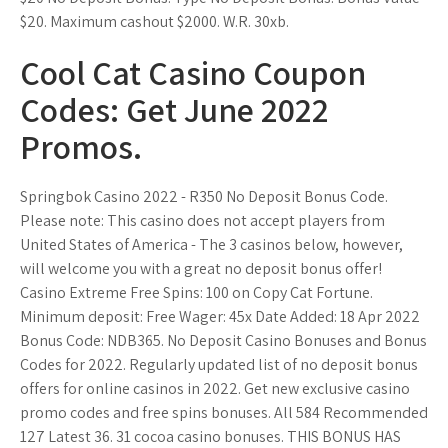
$20. Maximum cashout $2000. W.R. 30xb.
Cool Cat Casino Coupon
Codes: Get June 2022
Promos.
Springbok Casino 2022 - R350 No Deposit Bonus Code.
Please note: This casino does not accept players from
United States of America - The 3 casinos below, however,
will welcome you with a great no deposit bonus offer!
Casino Extreme Free Spins: 100 on Copy Cat Fortune.
Minimum deposit: Free Wager: 45x Date Added: 18 Apr 2022
Bonus Code: NDB365. No Deposit Casino Bonuses and Bonus
Codes for 2022. Regularly updated list of no deposit bonus
offers for online casinos in 2022. Get new exclusive casino
promo codes and free spins bonuses. All 584 Recommended
127 Latest 36. 31 cocoa casino bonuses. THIS BONUS HAS