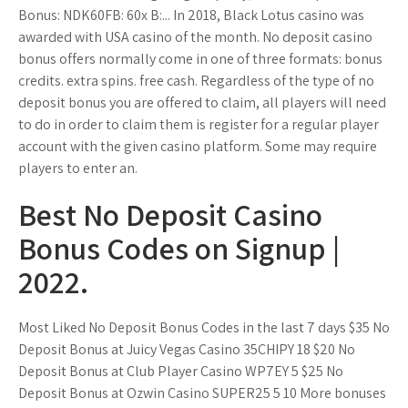
Bonus: NDK60FB: 60x B:... In 2018, Black Lotus casino was
awarded with USA casino of the month. No deposit casino
bonus offers normally come in one of three formats: bonus
credits. extra spins. free cash. Regardless of the type of no
deposit bonus you are offered to claim, all players will need
to do in order to claim them is register for a regular player
account with the given casino platform. Some may require
players to enter an.
Best No Deposit Casino
Bonus Codes on Signup |
2022.
Most Liked No Deposit Bonus Codes in the last 7 days $35 No
Deposit Bonus at Juicy Vegas Casino 35CHIPY 18 $20 No
Deposit Bonus at Club Player Casino WP7EY 5 $25 No
Deposit Bonus at Ozwin Casino SUPER25 5 10 More bonuses