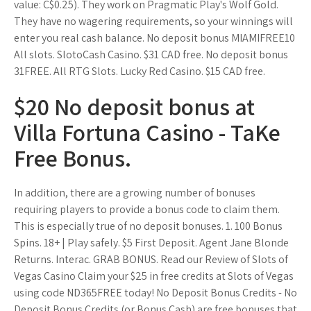
value: C$0.25). They work on Pragmatic Play's Wolf Gold.
They have no wagering requirements, so your winnings will
enter you real cash balance. No deposit bonus MIAMIFREE10
All slots. SlotoCash Casino. $31 CAD free. No deposit bonus
31FREE. All RTG Slots. Lucky Red Casino. $15 CAD free.
$20 No deposit bonus at
Villa Fortuna Casino - TaKe
Free Bonus.
In addition, there are a growing number of bonuses
requiring players to provide a bonus code to claim them.
This is especially true of no deposit bonuses. 1. 100 Bonus
Spins. 18+ | Play safely. $5 First Deposit. Agent Jane Blonde
Returns. Interac. GRAB BONUS. Read our Review of Slots of
Vegas Casino Claim your $25 in free credits at Slots of Vegas
using code ND365FREE today! No Deposit Bonus Credits - No
Deposit Bonus Credits (or Bonus Cash) are free bonuses that