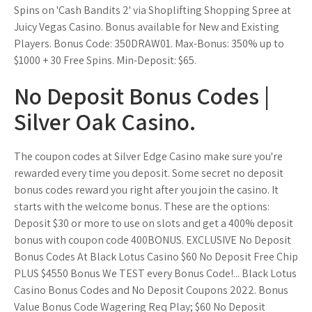
Spins on 'Cash Bandits 2' via Shoplifting Shopping Spree at
Juicy Vegas Casino. Bonus available for New and Existing
Players. Bonus Code: 350DRAW01. Max-Bonus: 350% up to
$1000 + 30 Free Spins. Min-Deposit: $65.
No Deposit Bonus Codes |
Silver Oak Casino.
The coupon codes at Silver Edge Casino make sure you're
rewarded every time you deposit. Some secret no deposit
bonus codes reward you right after you join the casino. It
starts with the welcome bonus. These are the options:
Deposit $30 or more to use on slots and get a 400% deposit
bonus with coupon code 400BONUS. EXCLUSIVE No Deposit
Bonus Codes At Black Lotus Casino $60 No Deposit Free Chip
PLUS $4550 Bonus We TEST every Bonus Code!... Black Lotus
Casino Bonus Codes and No Deposit Coupons 2022. Bonus
Value Bonus Code Wagering Req Play; $60 No Deposit