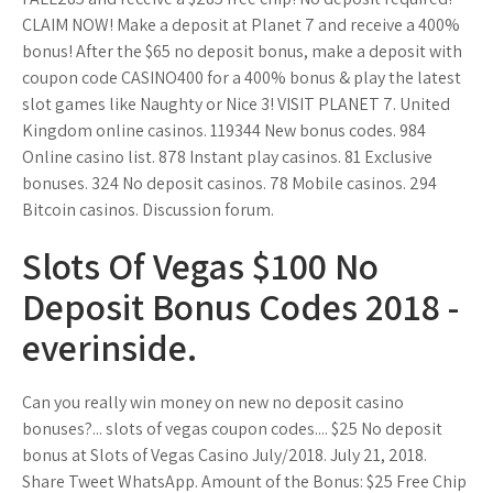
CLAIM NOW! Make a deposit at Planet 7 and receive a 400%
bonus! After the $65 no deposit bonus, make a deposit with
coupon code CASINO400 for a 400% bonus & play the latest
slot games like Naughty or Nice 3! VISIT PLANET 7. United
Kingdom online casinos. 119344 New bonus codes. 984
Online casino list. 878 Instant play casinos. 81 Exclusive
bonuses. 324 No deposit casinos. 78 Mobile casinos. 294
Bitcoin casinos. Discussion forum.
Slots Of Vegas $100 No
Deposit Bonus Codes 2018 -
everinside.
Can you really win money on new no deposit casino
bonuses?... slots of vegas coupon codes.... $25 No deposit
bonus at Slots of Vegas Casino July/2018. July 21, 2018.
Share Tweet WhatsApp. Amount of the Bonus: $25 Free Chip