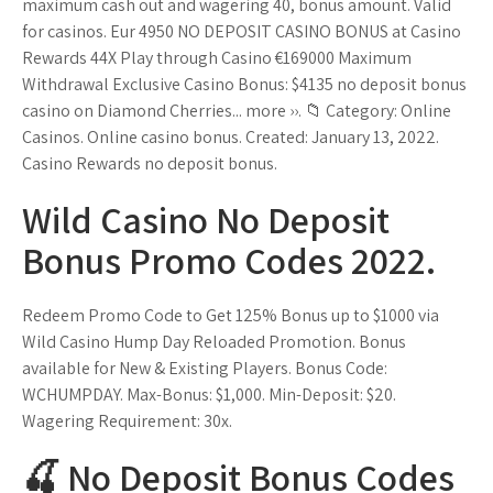
maximum cash out and wagering 40, bonus amount. Valid
for casinos. Eur 4950 NO DEPOSIT CASINO BONUS at Casino
Rewards 44X Play through Casino €169000 Maximum
Withdrawal Exclusive Casino Bonus: $4135 no deposit bonus
casino on Diamond Cherries... more ››. 📁 Category: Online
Casinos. Online casino bonus. Created: January 13, 2022.
Casino Rewards no deposit bonus.
Wild Casino No Deposit
Bonus Promo Codes 2022.
Redeem Promo Code to Get 125% Bonus up to $1000 via
Wild Casino Hump Day Reloaded Promotion. Bonus
available for New & Existing Players. Bonus Code:
WCHUMPDAY. Max-Bonus: $1,000. Min-Deposit: $20.
Wagering Requirement: 30x.
🍒 No Deposit Bonus Codes