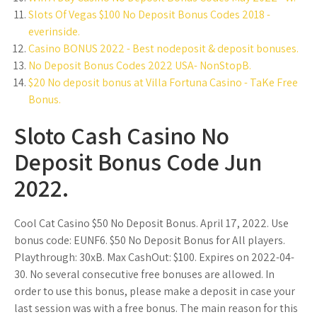
Slots Of Vegas $100 No Deposit Bonus Codes 2018 -
everinside.
Casino BONUS 2022 - Best nodeposit & deposit bonuses.
No Deposit Bonus Codes 2022 USA- NonStopB.
$20 No deposit bonus at Villa Fortuna Casino - TaKe Free
Bonus.
Sloto Cash Casino No
Deposit Bonus Code Jun
2022.
Cool Cat Casino $50 No Deposit Bonus. April 17, 2022. Use
bonus code: EUNF6. $50 No Deposit Bonus for All players.
Playthrough: 30xB. Max CashOut: $100. Expires on 2022-04-
30. No several consecutive free bonuses are allowed. In
order to use this bonus, please make a deposit in case your
last session was with a free bonus. The main reason for this