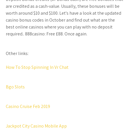
are credited as a cash-value. Usually, these bonuses will be
worth around $10 and $100. Let's have a look at the updated
casino bonus codes in October and find out what are the
best online casinos where you can play with no deposit
required.. 888casino: Free £88. Once again.
Other links:
How To Stop Spinning In Vr Chat
Bgo Slots
Casino Cruise Feb 2019
Jackpot City Casino Mobile App