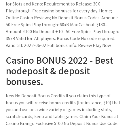
for Slots and Keno: Requirement to Release: 30X
Playthrough. Free casino bonuses for every day. Home;
Online Casino Reviews; No Deposit Bonus Codes. Amount:
50 Free Spins Play through: 60xB Max Cashout: $180...
Amount: €100 No Deposit + 10 - 50 Free Spins Play through:
35xB Valid for: All players. Bonus Code No code required.
Valid till: 2022-06-02 Full bonus info. Review Play Now.
Casino BONUS 2022 - Best
nodeposit & deposit
bonuses.
New No Deposit Bonus Credits If you claim this type of
bonus you will receive bonus credits (for instance, $10) that
you and use on a wide variety of games including slots,
scratch-cards, keno and table games. Claim Your Bonus at
Casino Brango Exclusive $100 No Deposit Bonus Use Code: