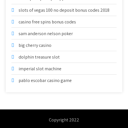
slots of vegas 100 no deposit bonus codes 2018
casino free spins bonus codes
sam anderson nelson poker
big cherry casino
dolphin treasure slot
imperial slot machine
pablo escobar casino game
Copyright 2022