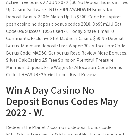
Active Free bonus 22 JUN 2022 $30 No Deposit Bonus at Two
Up Casino Software - RTG 30PLAYANDWIN Bonus: No
Deposit Bonus. 230% Match Up To $700. Code No Expires.
posh casino no deposit bonus codes 2018. DbS9m1iU Get
Code 0% Success. 1056 Used - 0 Today. Share. Email. 0
Comments. Exclusive Slot Madness Casino $50 No Deposit
Bonus. Minimum deposit: Free Wager: 30x Allocation: Code
Bonus Code: MAD50. Get bonus Read Review. More Bonuses.
Silver Oak Casino 25 Free Spins on Plentiful Treasure.
Minimum deposit: Free Wager: 5x Allocation: Code Bonus
Code: TREASURE25. Get bonus Read Review.
Win A Day Casino No
Deposit Bonus Codes May
2022 - W.
Redeem the Planet 7 Casino no deposit bonus code
FALL285 and receive a $285 free chip! No deposit required!