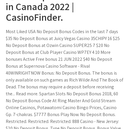
in Canada 2022 |
CasinoFinder.
Most Liked USA No Deposit Bonus Codes in the last 7 days
$35 No Deposit Bonus at Juicy Vegas Casino 35CHIPY 16 $25
No Deposit Bonus at Ozwin Casino SUPER25 7 $20 No
Deposit Bonus at Club Player Casino WP7EY 4 10 More
bonuses Active Free bonus 21 JUN 2022 $40 No Deposit
Bonus at Supernova Casino Software - Rival
40WINRIGHTNOW Bonus: No Deposit Bonus. The bonus is
only available on such games as Rich Wilde And The Book of
Dead. The bonus may require a deposit before receiving
the... Read more. Spartan Slots No Deposit Bonus 2018, 60
No Deposit Bonus Code At Ring Master And Gold Stream
Online Casinos, Potawatomi Casino Bingo Prices, Casino
Gp. 7-chakras. $7777 Bonus Play Now. No Deposit Bonus.
Restricted. Restricted. Restricted. 888 Casino - New Jersey:
$20 No Deposit Bonus. Type No Deposit Bonus. Bonus Value