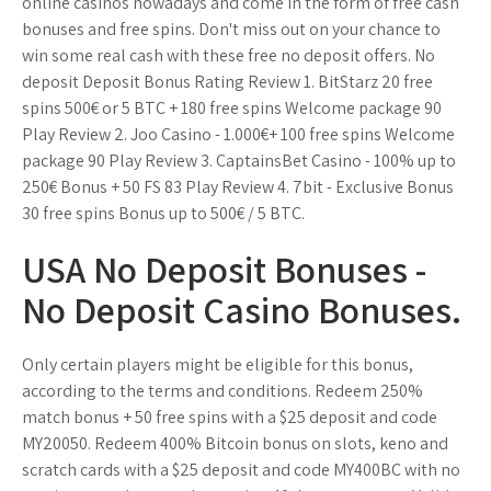
online casinos nowadays and come in the form of free cash
bonuses and free spins. Don't miss out on your chance to
win some real cash with these free no deposit offers. No
deposit Deposit Bonus Rating Review 1. BitStarz 20 free
spins 500€ or 5 BTC + 180 free spins Welcome package 90
Play Review 2. Joo Casino - 1.000€+ 100 free spins Welcome
package 90 Play Review 3. CaptainsBet Casino - 100% up to
250€ Bonus + 50 FS 83 Play Review 4. 7bit - Exclusive Bonus
30 free spins Bonus up to 500€ / 5 BTC.
USA No Deposit Bonuses -
No Deposit Casino Bonuses.
Only certain players might be eligible for this bonus,
according to the terms and conditions. Redeem 250%
match bonus + 50 free spins with a $25 deposit and code
MY20050. Redeem 400% Bitcoin bonus on slots, keno and
scratch cards with a $25 deposit and code MY400BC with no