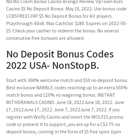
ND365 Claim Bonus Casino Brango Review. UpTown Aces
Casino $5 No Deposit Bonus. May 10, 2022. Use bonus code:
LCB5FREECHIP. $5 No Deposit Bonus for All players.
Playthrough: 60xB. Max CashOut: $180. Expires on 2022-05-
15. Check your cashier to redeem the bonus. No several
consecutive free bonuses are allowed.
No Deposit Bonus Codes
2022 USA- NonStopB.
Start with 300% welcome match and $50 no deposit bonus.
Best exclusive NABBLE codes reaching up to an extra 555%
match bonus and 120% no wagering bonus. INSTANT
WITHDRAWALS CASINO. June 18, 2022June 18, 2022. June
17, 2022June 17, 2022. June 7, 2022June 7, 2022. If you
register with Wolfy Casino and insert the WOLF15 promo
code or present it to support, you are up for a C$3.75 no
deposit bonus, coming in the form of 15 free spins (spin