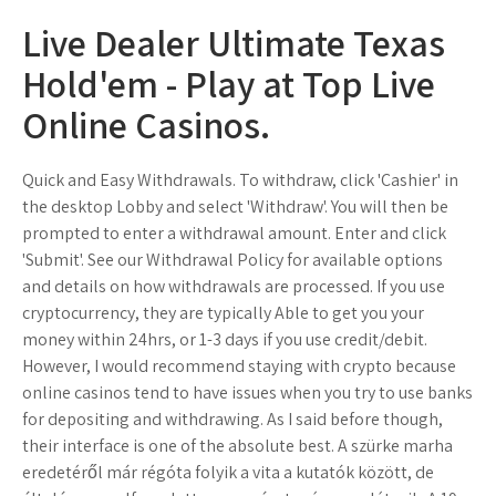
Live Dealer Ultimate Texas
Hold'em - Play at Top Live
Online Casinos.
Quick and Easy Withdrawals. To withdraw, click 'Cashier' in
the desktop Lobby and select 'Withdraw'. You will then be
prompted to enter a withdrawal amount. Enter and click
'Submit'. See our Withdrawal Policy for available options
and details on how withdrawals are processed. If you use
cryptocurrency, they are typically Able to get you your
money within 24hrs, or 1-3 days if you use credit/debit.
However, I would recommend staying with crypto because
online casinos tend to have issues when you try to use banks
for depositing and withdrawing. As I said before though,
their interface is one of the absolute best. A szürke marha
eredetéről már régóta folyik a vita a kutatók között, de