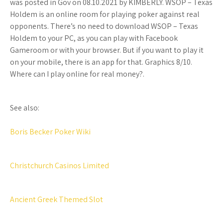
was posted in Gov on 08.10.2021 by KIMBERLY. WSOP – Texas
Holdem is an online room for playing poker against real
opponents. There’s no need to download WSOP – Texas
Holdem to your PC, as you can play with Facebook
Gameroom or with your browser. But if you want to play it
on your mobile, there is an app for that. Graphics 8/10.
Where can I play online for real money?.
See also:
Boris Becker Poker Wiki
Christchurch Casinos Limited
Ancient Greek Themed Slot