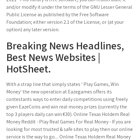
and/or modify it under the terms of the GNU Lesser General
Public License as published by the Free Software
Foundation; either version 2.1 of the License, or (at your
option) any later version.
Breaking News Headlines,
Best News Websites |
HotSheet.
With a strap line that simply states ‘ Play Games, Win
Money’ the new operation at Eazegames offers its
contestants ways to enter daily competitions using freely
given EazeCoins and win real money prizes (currently the
top 3 players daily can win €30). Online Texas Holdem Real
Money Reddit - Play Real Games For Real Money - If you are
looking for most trusted & safe sites to play then our online
service is the way to go.... Online Texas Holdem Real Money