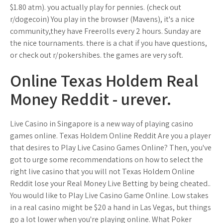
$1.80 atm). you actually play for pennies. (check out
r/dogecoin) You play in the browser (Mavens), it's a nice
community,they have Freerolls every 2 hours. Sunday are
the nice tournaments. there is a chat if you have questions,
or check out r/pokershibes. the games are very soft.
Online Texas Holdem Real
Money Reddit - urever.
Live Casino in Singapore is a new way of playing casino
games online. Texas Holdem Online Reddit Are you a player
that desires to Play Live Casino Games Online? Then, you've
got to urge some recommendations on how to select the
right live casino that you will not Texas Holdem Online
Reddit lose your Real Money Live Betting by being cheated..
You would like to Play Live Casino Game Online. Low stakes
in a real casino might be $20 a hand in Las Vegas, but things
go a lot lower when you're playing online. What Poker