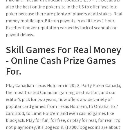
also the best online poker site in the US to offer fast-fold
poker because there are plenty of players at all stakes. Real
money mobile app. Bitcoin payouts in as little as 1 hour.
Excellent poker reputation earned by lack of scandals or
payout delays.
Skill Games For Real Money
- Online Cash Prize Games
For.
Play Canadian Texas Hold'em in 2022. Party Poker Canada,
the most trusted Canadian gaming destination, and our
editor's pick for two years, now offers a wide variety of
popular card games: from Texas Hold'em, to Omaha, to 7
card stud, to Limit Hold'em and even casino games like
blackjack. Play for fun, for free, or play for real, for real. It's
not playmoney, it's Dogecoin. (10'000 Dogecoins are about