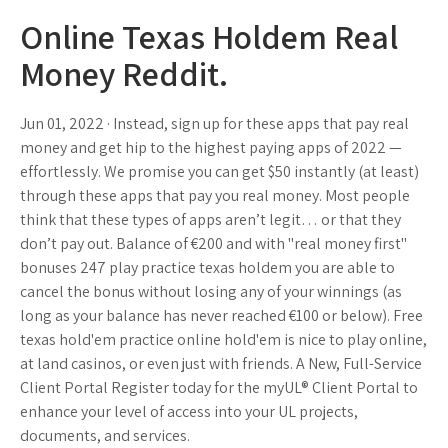
Online Texas Holdem Real
Money Reddit.
Jun 01, 2022 · Instead, sign up for these apps that pay real
money and get hip to the highest paying apps of 2022 —
effortlessly. We promise you can get $50 instantly (at least)
through these apps that pay you real money. Most people
think that these types of apps aren’t legit… or that they
don’t pay out. Balance of €200 and with "real money first"
bonuses 247 play practice texas holdem you are able to
cancel the bonus without losing any of your winnings (as
long as your balance has never reached €100 or below). Free
texas hold'em practice online hold'em is nice to play online,
at land casinos, or even just with friends. A New, Full-Service
Client Portal Register today for the myUL® Client Portal to
enhance your level of access into your UL projects,
documents, and services.