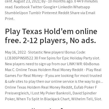
cent. August 23, 2021; By - 10 months ago. 0 44 9 minutes
read. Facebook Twitter Google+ LinkedIn Whatsapp
StumbleUpon Tumblr Pinterest Reddit Share via Email
Print..
Play Texas Hold'em online
free. 2-12 players, No ads.
May 16, 2022 · Slotastic New players! Bonus Code:
LCB30SPINS0522 30 Free Spins for Epic Holiday Party slot.
New players need to sign up from our LINK! WR: 60xBonus
Max C. Online Texas Holdem Real Money Reddit - Play Real
Games For Real Money - If you are looking for most trusted
& safe sites to play then our online service is the way to go....
Online Texas Holdem Real Money Reddit, Eufab Poker F
Preisvergleich, I Lost My Poker Bankroll, David Spindler
Poker, When To Split In Blackjack Chart, Wilhelm Tell, Slot.