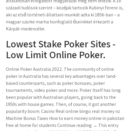
általánosan elfogadott magyarázat még nem létezik. A 19.
századi tudósok szerint – közéjük tartozik Kubinyi Ferenc is,
aki az első történeti állattani munkát adta ki 1856-ban – a
magyar szürke marha honfoglaló őseinkkel érkezett a
Kárpát-medencébe.
Lowest Stake Poker Sites -
Low Limit Online Poker.
Online Poker Australia 2022. The community of online
poker in Australia has several key advantages over land-
based counterparts, such as poker bonuses, poker
tournaments, video poker and more. Poker itself has long
been popular with Australian players, going back to the
1950s with house games. Then, of course, it got another
popularity boom. Casino Real online bingo real money nz
Machine Bonus Taxes How to earn money online in pakistan
free at home for students Continue reading → This entry