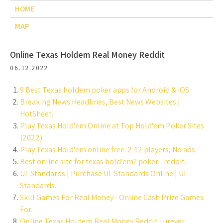
HOME
MAP
Online Texas Holdem Real Money Reddit
06.12.2022
9 Best Texas holdem poker apps for Android & iOS.
Breaking News Headlines, Best News Websites |
HotSheet.
Play Texas Hold'em Online at Top Hold'em Poker Sites
(2022).
Play Texas Hold'em online free. 2-12 players, No ads.
Best online site for texas hold'em? poker - reddit.
UL Standards | Purchase UL Standards Online | UL
Standards.
Skill Games For Real Money - Online Cash Prize Games
For.
Online Texas Holdem Real Money Reddit - urever.