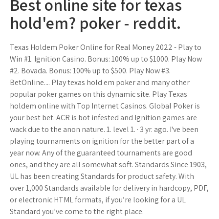
Best online site for texas
hold'em? poker - reddit.
Texas Holdem Poker Online for Real Money 2022 - Play to
Win #1. Ignition Casino. Bonus: 100% up to $1000. Play Now
#2. Bovada. Bonus: 100% up to $500. Play Now #3.
BetOnline.... Play texas hold em poker and many other
popular poker games on this dynamic site. Play Texas
holdem online with Top Internet Casinos. Global Poker is
your best bet. ACR is bot infested and Ignition games are
wack due to the anon nature. 1. level 1. · 3 yr. ago. I've been
playing tournaments on ignition for the better part of a
year now. Any of the guaranteed tournaments are good
ones, and they are all somewhat soft. Standards Since 1903,
UL has been creating Standards for product safety. With
over 1,000 Standards available for delivery in hardcopy, PDF,
or electronic HTML formats, if you’re looking for a UL
Standard you’ve come to the right place.