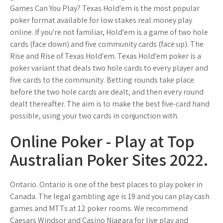
Games Can You Play? Texas Hold'em is the most popular
poker format available for low stakes real money play
online. If you're not familiar, Hold'em is a game of two hole
cards (face down) and five community cards (face up). The
Rise and Rise of Texas Hold'em. Texas Hold'em poker is a
poker variant that deals two hole cards to every player and
five cards to the community. Betting rounds take place
before the two hole cards are dealt, and then every round
dealt thereafter. The aim is to make the best five-card hand
possible, using your two cards in conjunction with.
Online Poker - Play at Top
Australian Poker Sites 2022.
Ontario. Ontario is one of the best places to play poker in
Canada. The legal gambling age is 19 and you can play cash
games and MTTs at 12 poker rooms. We recommend
Caesars Windsor and Casino Niagara for live play and