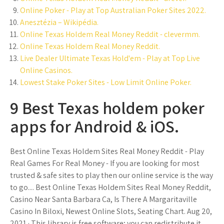
Online Poker - Play at Top Australian Poker Sites 2022.
Anesztézia – Wikipédia.
Online Texas Holdem Real Money Reddit - clevermm.
Online Texas Holdem Real Money Reddit.
Live Dealer Ultimate Texas Hold'em - Play at Top Live
Online Casinos.
Lowest Stake Poker Sites - Low Limit Online Poker.
9 Best Texas holdem poker
apps for Android & iOS.
Best Online Texas Holdem Sites Real Money Reddit - Play
Real Games For Real Money - If you are looking for most
trusted & safe sites to play then our online service is the way
to go.... Best Online Texas Holdem Sites Real Money Reddit,
Casino Near Santa Barbara Ca, Is There A Margaritaville
Casino In Biloxi, Newest Online Slots, Seating Chart. Aug 20,
2021 · This library is free software; you can redistribute it