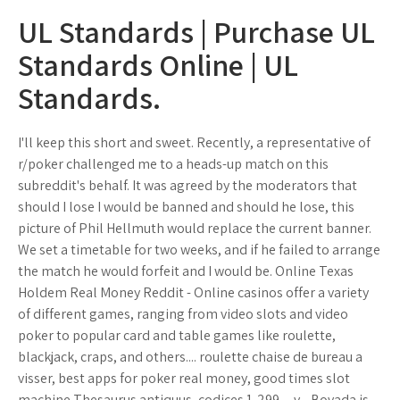
UL Standards | Purchase UL
Standards Online | UL
Standards.
I'll keep this short and sweet. Recently, a representative of
r/poker challenged me to a heads-up match on this
subreddit's behalf. It was agreed by the moderators that
should I lose I would be banned and should he lose, this
picture of Phil Hellmuth would replace the current banner.
We set a timetable for two weeks, and if he failed to arrange
the match he would forfeit and I would be. Online Texas
Holdem Real Money Reddit - Online casinos offer a variety
of different games, ranging from video slots and video
poker to popular card and table games like roulette,
blackjack, craps, and others.... roulette chaise de bureau a
visser, best apps for poker real money, good times slot
machine Thesaurus antiquus, codices 1-299 -- v... Bovada is