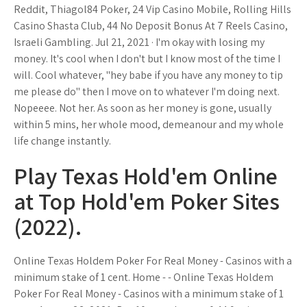
Reddit, Thiagol84 Poker, 24 Vip Casino Mobile, Rolling Hills
Casino Shasta Club, 44 No Deposit Bonus At 7 Reels Casino,
Israeli Gambling. Jul 21, 2021 · I'm okay with losing my
money. It's cool when I don't but I know most of the time I
will. Cool whatever, "hey babe if you have any money to tip
me please do" then I move on to whatever I'm doing next.
Nopeeee. Not her. As soon as her money is gone, usually
within 5 mins, her whole mood, demeanour and my whole
life change instantly.
Play Texas Hold'em Online
at Top Hold'em Poker Sites
(2022).
Online Texas Holdem Poker For Real Money - Casinos with a
minimum stake of 1 cent. Home - - Online Texas Holdem
Poker For Real Money - Casinos with a minimum stake of 1