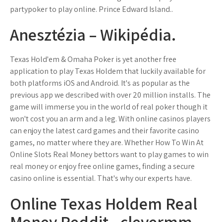
partypoker to play online. Prince Edward Island..
Anesztézia – Wikipédia.
Texas Hold'em & Omaha Poker is yet another free
application to play Texas Holdem that luckily available for
both platforms iOS and Android. It's as popular as the
previous app we described with over 20 million installs. The
game will immerse you in the world of real poker though it
won't cost you an arm and a leg. With online casinos players
can enjoy the latest card games and their favorite casino
games, no matter where they are. Whether How To Win At
Online Slots Real Money bettors want to play games to win
real money or enjoy free online games, finding a secure
casino online is essential. That's why our experts have.
Online Texas Holdem Real
Money Reddit - clevermm.