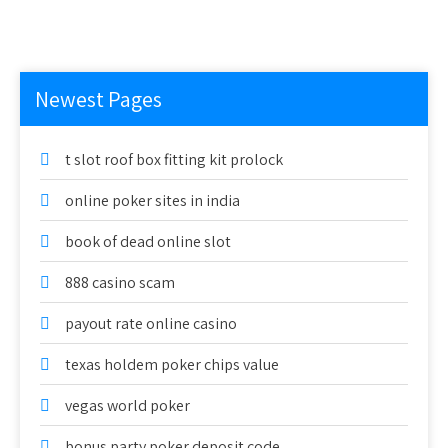
Newest Pages
t slot roof box fitting kit prolock
online poker sites in india
book of dead online slot
888 casino scam
payout rate online casino
texas holdem poker chips value
vegas world poker
bonus party poker deposit code