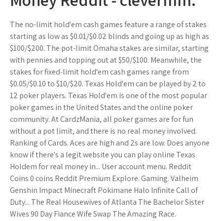
The no-limit hold'em cash games feature a range of stakes
starting as low as $0.01/$0.02 blinds and going up as high as
$100/$200. The pot-limit Omaha stakes are similar, starting
with pennies and topping out at $50/$100. Meanwhile, the
stakes for fixed-limit hold'em cash games range from
$0.05/$0.10 to $10/$20. Texas Hold'em can be played by 2 to
12 poker players. Texas Hold'em is one of the most popular
poker games in the United States and the online poker
community. At CardzMania, all poker games are for fun
without a pot limit, and there is no real money involved.
Ranking of Cards. Aces are high and 2s are low. Does anyone
know if there's a legit website you can play online Texas
Holdem for real money in... User account menu. Reddit
Coins 0 coins Reddit Premium Explore. Gaming. Valheim
Genshin Impact Minecraft Pokimane Halo Infinite Call of
Duty... The Real Housewives of Atlanta The Bachelor Sister
Wives 90 Day Fiance Wife Swap The Amazing Race.