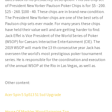
of President New Yorker Paulson Poker Chips is for: $5 - 200.
$25 - 260. $100 - 40. These chips are in brand new condition.
The President New Yorker chips are one of the best sets of
Paulson chip sets ever made. For many years these chips
have held their value well and are getting harder to find.
Jack Effel is Vice President of the World Series of Poker
(WSOP) for Caesars Interactive Entertainment (CIE). The
2019 WSOP will mark the 13 th consecutive year Jack has
overseen the world's most prestigious poker tournament
series. He is responsible for the coordination and execution
of the annual WSOP at the Rio in Las Vegas, as well as.
Other content:
Acer Spin 5 Sp513 51 Ssd Upgrade
House Of Marbles Wood Spinning Top