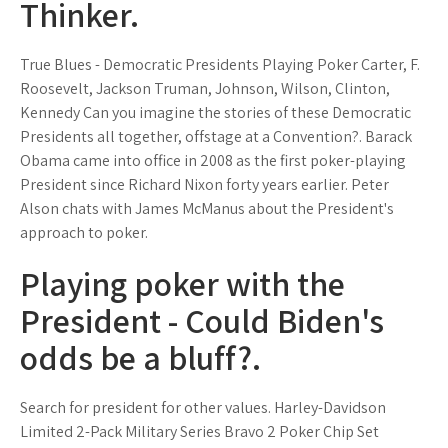
Thinker.
True Blues - Democratic Presidents Playing Poker Carter, F.
Roosevelt, Jackson Truman, Johnson, Wilson, Clinton,
Kennedy Can you imagine the stories of these Democratic
Presidents all together, offstage at a Convention?. Barack
Obama came into office in 2008 as the first poker-playing
President since Richard Nixon forty years earlier. Peter
Alson chats with James McManus about the President's
approach to poker.
Playing poker with the
President - Could Biden's
odds be a bluff?.
Search for president for other values. Harley-Davidson
Limited 2-Pack Military Series Bravo 2 Poker Chip Set