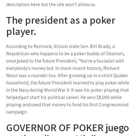
description here but the site won’t allow us.
The president as a poker
player.
According to Remnick, Illinois state Sen. Bill Brady, a
Republican who happens to be a poker buddy of Obama's,
once joked to the future President, "You're a Socialist with
everybody's money but. In more recent history, Richard
Nixon was a rounder too. After growing up in a strict Quaker
household, the future President learned to play poker while
in the Navy during World War II. It was his poker playing that
helped just start his political career. He won $8,000 while
playing and used that money to fund his first Congressional
campaign.
GOVERNOR OF POKER juego