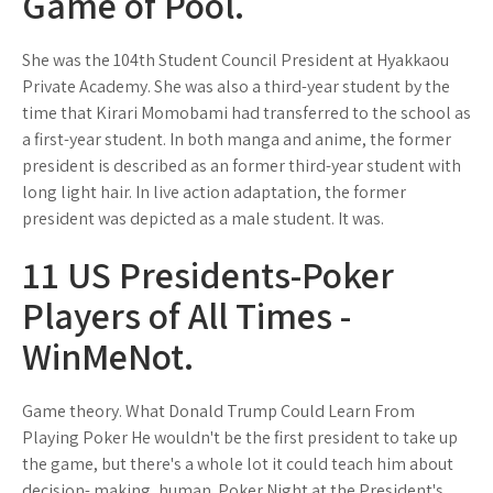
Game of Pool.
She was the 104th Student Council President at Hyakkaou
Private Academy. She was also a third-year student by the
time that Kirari Momobami had transferred to the school as
a first-year student. In both manga and anime, the former
president is described as an former third-year student with
long light hair. In live action adaptation, the former
president was depicted as a male student. It was.
11 US Presidents-Poker
Players of All Times -
WinMeNot.
Game theory. What Donald Trump Could Learn From
Playing Poker He wouldn't be the first president to take up
the game, but there's a whole lot it could teach him about
decision- making, human. Poker Night at the President's