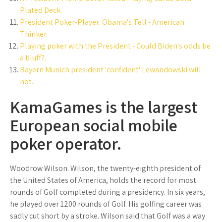
Plated Deck.
President Poker-Player: Obama's Tell - American
Thinker.
Playing poker with the President - Could Biden's odds be
a bluff?.
Bayern Munich president 'confident' Lewandowski will
not.
KamaGames is the largest
European social mobile
poker operator.
Woodrow Wilson. Wilson, the twenty-eighth president of
the United States of America, holds the record for most
rounds of Golf completed during a presidency. In six years,
he played over 1200 rounds of Golf. His golfing career was
sadly cut short by a stroke. Wilson said that Golf was a way