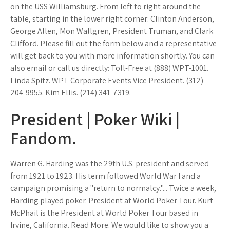
on the USS Williamsburg. From left to right around the
table, starting in the lower right corner: Clinton Anderson,
George Allen, Mon Wallgren, President Truman, and Clark
Clifford. Please fill out the form below and a representative
will get back to you with more information shortly. You can
also email or call us directly: Toll-Free at (888) WPT-1001.
Linda Spitz. WPT Corporate Events Vice President. (312)
204-9955. Kim Ellis. (214) 341-7319.
President | Poker Wiki |
Fandom.
Warren G. Harding was the 29th U.S. president and served
from 1921 to 1923. His term followed World War I and a
campaign promising a "return to normalcy."... Twice a week,
Harding played poker. President at World Poker Tour. Kurt
McPhail is the President at World Poker Tour based in
Irvine, California. Read More. We would like to show you a