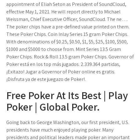
appointment of Eliah Seton as President of SoundCloud,
effective May 1, 2021. He will report directly to Michael
Weissman, Chief Executive Officer, SoundCloud. The ne….
The poker chips have a pre-defined value printed on them.
These Poker Chips. Coin Inlay Series 15 gram Poker Chips.
With denominations of $0.25, $0.50, $1, $5, $25, $100, $500,
$1000 and $5000 to choose from. Mint Series 13.5 Gram
Poker Chips. Rock & Roll 13.5 gram Poker Chips. Governor of
Poker está en los top más jugados. 2.339.364 partidas,
¡Exitazo! Jugar a Governor of Poker online es gratis.
¡Disfruta ya de este juegazo de Poker!.
Free Poker At Its Best | Play
Poker | Global Poker.
Going back to George Washington, our first president, U.S.
presidents have much enjoyed playing poker. Many
presidents and political leaders made poker an important