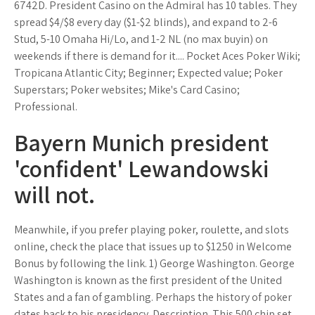
6742D. President Casino on the Admiral has 10 tables. They
spread $4/$8 every day ($1-$2 blinds), and expand to 2-6
Stud, 5-10 Omaha Hi/Lo, and 1-2 NL (no max buyin) on
weekends if there is demand for it.... Pocket Aces Poker Wiki;
Tropicana Atlantic City; Beginner; Expected value; Poker
Superstars; Poker websites; Mike's Card Casino;
Professional.
Bayern Munich president
'confident' Lewandowski
will not.
Meanwhile, if you prefer playing poker, roulette, and slots
online, check the place that issues up to $1250 in Welcome
Bonus by following the link. 1) George Washington. George
Washington is known as the first president of the United
States and a fan of gambling. Perhaps the history of poker
dates back to his presidency. Description. This 500 chip set