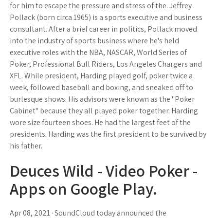
for him to escape the pressure and stress of the. Jeffrey
Pollack (born circa 1965) is a sports executive and business
consultant. After a brief career in politics, Pollack moved
into the industry of sports business where he's held
executive roles with the NBA, NASCAR, World Series of
Poker, Professional Bull Riders, Los Angeles Chargers and
XFL. While president, Harding played golf, poker twice a
week, followed baseball and boxing, and sneaked off to
burlesque shows. His advisors were known as the "Poker
Cabinet" because they all played poker together. Harding
wore size fourteen shoes. He had the largest feet of the
presidents. Harding was the first president to be survived by
his father.
Deuces Wild - Video Poker -
Apps on Google Play.
Apr 08, 2021 · SoundCloud today announced the