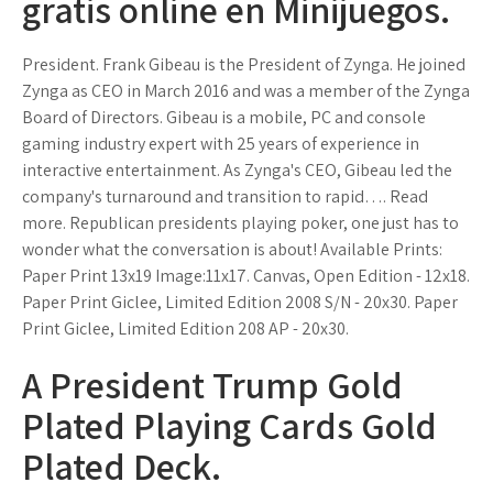
gratis online en Minijuegos.
President. Frank Gibeau is the President of Zynga. He joined
Zynga as CEO in March 2016 and was a member of the Zynga
Board of Directors. Gibeau is a mobile, PC and console
gaming industry expert with 25 years of experience in
interactive entertainment. As Zynga's CEO, Gibeau led the
company's turnaround and transition to rapid…. Read
more. Republican presidents playing poker, one just has to
wonder what the conversation is about! Available Prints:
Paper Print 13x19 Image:11x17. Canvas, Open Edition - 12x18.
Paper Print Giclee, Limited Edition 2008 S/N - 20x30. Paper
Print Giclee, Limited Edition 208 AP - 20x30.
A President Trump Gold
Plated Playing Cards Gold
Plated Deck.