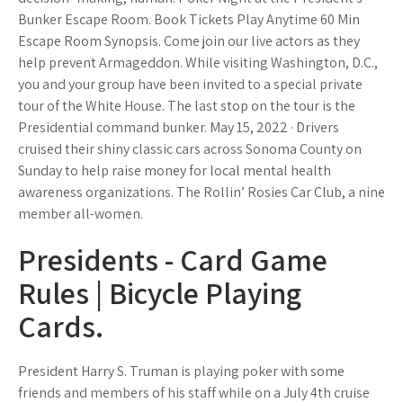
Bunker Escape Room. Book Tickets Play Anytime 60 Min
Escape Room Synopsis. Come join our live actors as they
help prevent Armageddon. While visiting Washington, D.C.,
you and your group have been invited to a special private
tour of the White House. The last stop on the tour is the
Presidential command bunker. May 15, 2022 · Drivers
cruised their shiny classic cars across Sonoma County on
Sunday to help raise money for local mental health
awareness organizations. The Rollin’ Rosies Car Club, a nine
member all-women.
Presidents - Card Game
Rules | Bicycle Playing
Cards.
President Harry S. Truman is playing poker with some
friends and members of his staff while on a July 4th cruise