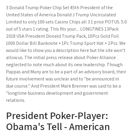
3 Donald Trump Poker Chip Set 45th President of the
United States of America Donald J Trump Uncirculated
Limited to only 100 sets Casino Chips all 3 1 price POTUS. 5.0
out of 5 stars 1 rating. This fits your.... LONG7INES 13Pack
2018 USA President Donald Trump Pack, 10Pcs Gold Foil
1000 Dollar Bill Banknote + 1Pc Trump Sport Hat + 2Pcs. We
would like to show you a description here but the site won’t
allow us. The initial press release about Poker Alliance
neglected to note much about its new leadership. Though
Pappas and Muny are to be a part of an advisory board, their
future involvement was unclear and to "be announced in
due course.". And President Mark Brenner was said to be a
"longtime business development and government
relations.
President Poker-Player:
Obama's Tell - American