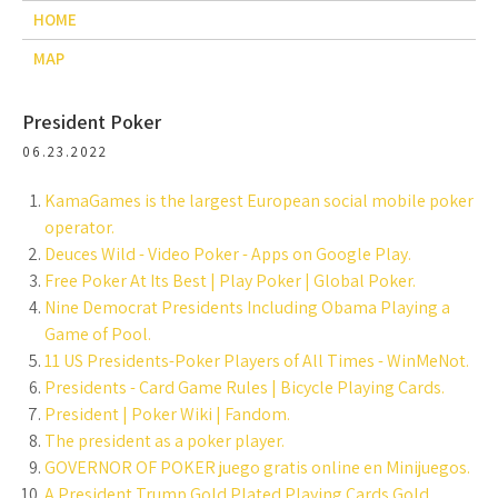
HOME
MAP
President Poker
06.23.2022
KamaGames is the largest European social mobile poker
operator.
Deuces Wild - Video Poker - Apps on Google Play.
Free Poker At Its Best | Play Poker | Global Poker.
Nine Democrat Presidents Including Obama Playing a
Game of Pool.
11 US Presidents-Poker Players of All Times - WinMeNot.
Presidents - Card Game Rules | Bicycle Playing Cards.
President | Poker Wiki | Fandom.
The president as a poker player.
GOVERNOR OF POKER juego gratis online en Minijuegos.
A President Trump Gold Plated Playing Cards Gold