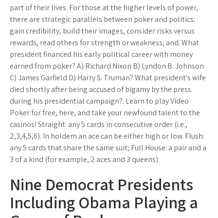
part of their lives. For those at the higher levels of power,
there are strategic parallels between poker and politics:
gain credibility, build their images, consider risks versus
rewards, read others for strength or weakness, and. What
president financed his early political career with money
earned from poker? A) Richard Nixon B) Lyndon B. Johnson
C) James Garfield D) Harry S. Truman? What president's wife
died shortly after being accused of bigamy by the press
during his presidential campaign?. Learn to play Video
Poker for free, here, and take your newfound talent to the
casinos! Straight: any 5 cards in consecutive order (i.e.,
2,3,4,5,6). In holdem an ace can be either high or low. Flush:
any 5 cards that share the same suit; Full House: a pair and a
3 of a kind (for example, 2 aces and 3 queens).
Nine Democrat Presidents
Including Obama Playing a