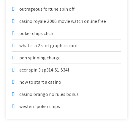
outrageous fortune spin off
casino royale 2006 movie watch online free
poker chips chch
what is a 2 slot graphics card
pen spinning charge
acer spin 3 sp314-51-534f
how to start a casino
casino brango no rules bonus
western poker chips