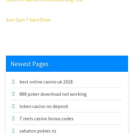
Acer Spin 7 Hard Drive
Newest Pages
best online casino uk 2018
888 poker download not working
token casino no deposit
7 reels casino bonus codes
sabaton pokies nz