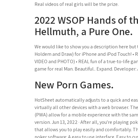
Real videos of real girls will be the prize.
2022 WSOP Hands of th
Hellmuth, a Pure One.
We would like to show you a description here but 
Holdem and Draw) for iPhone and iPod Touch! • R
VIDEO and PHOTO) • REAL fun of a true-to-life game
game for real Man. Beautiful.. Expand. Develo
New Porn Games.
HotSheet automatically adjusts to a quick and ea
virtually all other devices with a web browser. T
(PWA) allow for a mobile experience with the sam
version. Jun 13, 2022 · After all, you're playing 
that allows you to play easily and comfortably. T
poker software: A easy to use interface. Easy to 