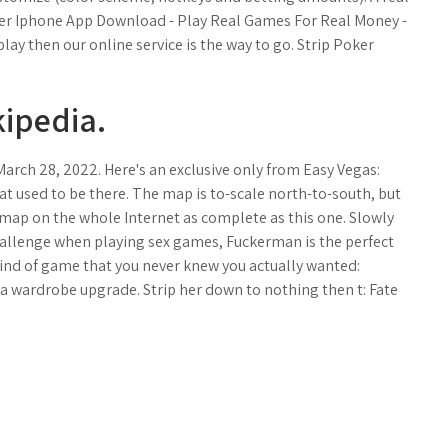
ker Iphone App Download - Play Real Games For Real Money -
play then our online service is the way to go. Strip Poker
kipedia.
March 28, 2022. Here's an exclusive only from Easy Vegas:
at used to be there. The map is to-scale north-to-south, but
 map on the whole Internet as complete as this one. Slowly
challenge when playing sex games, Fuckerman is the perfect
kind of game that you never knew you actually wanted:
r a wardrobe upgrade. Strip her down to nothing then t: Fate