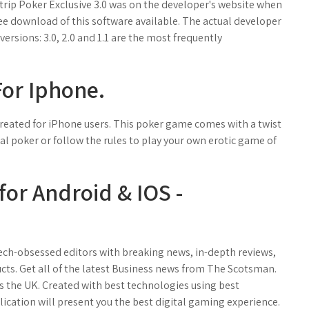
ip Poker Exclusive 3.0 was on the developer's website when
ree download of this software available. The actual developer
rsions: 3.0, 2.0 and 1.1 are the most frequently
or Iphone.
created for iPhone users. This poker game comes with a twist
al poker or follow the rules to play your own erotic game of
for Android & IOS -
 tech-obsessed editors with breaking news, in-depth reviews,
cts. Get all of the latest Business news from The Scotsman.
s the UK. Created with best technologies using best
ication will present you the best digital gaming experience.