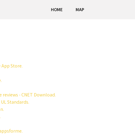
HOME
MAP
e App Store.
.
re reviews - CNET Download.
 UL Standards.
n.
.
eappsforme.