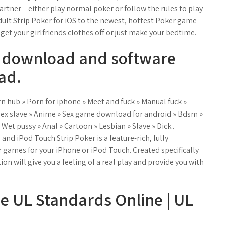
rtner – either play normal poker or follow the rules to play
ult Strip Poker for iOS to the newest, hottest Poker game
 get your girlfriends clothes off or just make your bedtime.
ee download and software
ad.
Porn hub » Porn for iphone » Meet and fuck » Manual fuck »
 sex slave » Anime » Sex game download for android » Bdsm »
Wet pussy » Anal » Cartoon » Lesbian » Slave » Dick..
d iPod Touch Strip Poker is a feature-rich, fully
games for your iPhone or iPod Touch. Created specifically
n will give you a feeling of a real play and provide you with
e UL Standards Online | UL