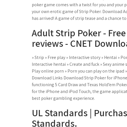
poker game comes with a twist for you and your pa
your own erotic game of Strip Poker. Download Ad
has arrived! A game of strip tease and a chance to
Adult Strip Poker - Fr
reviews - CNET Downlo
» Strip » Free play » Interactive story » Hentai » 
Interactive hentai » Create and fuck » Sexy anime
Play online porn » Porn you can play on the ipad » 
Download Links Download Strip Poker for iPhone an
functioning 5 Card Draw and Texas Hold’em Poker 
for the iPhone and iPod Touch, the game applicatio
best poker gambling experience.
UL Standards | Purchas
Standards.