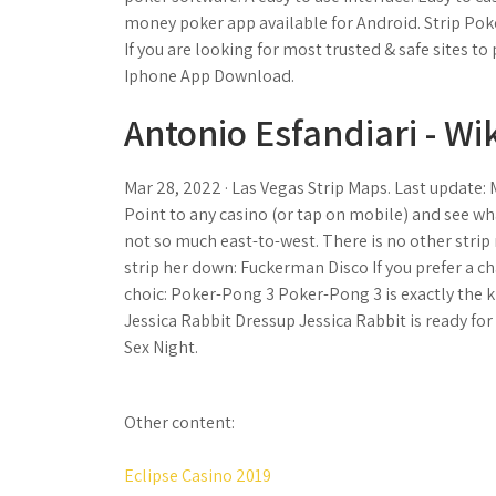
money poker app available for Android. Strip Po
If you are looking for most trusted & safe sites to 
Iphone App Download.
Antonio Esfandiari - Wi
Mar 28, 2022 · Las Vegas Strip Maps. Last update: 
Point to any casino (or tap on mobile) and see wh
not so much east-to-west. There is no other strip
strip her down: Fuckerman Disco If you prefer a 
choic: Poker-Pong 3 Poker-Pong 3 is exactly the 
Jessica Rabbit Dressup Jessica Rabbit is ready fo
Sex Night.
Other content:
Eclipse Casino 2019