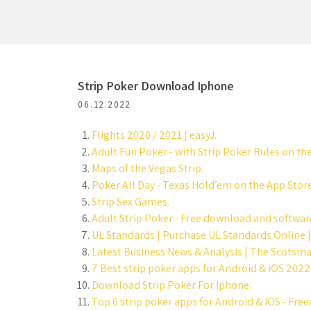
Strip Poker Download Iphone
06.12.2022
Flights 2020 / 2021 | easyJ.
‎Adult Fun Poker - with Strip Poker Rules on th
Maps of the Vegas Strip.
‎Poker All Day - Texas Hold’em on the App Store
Strip Sex Games.
Adult Strip Poker - Free download and softwa
UL Standards | Purchase UL Standards Online |
Latest Business News & Analysis | The Scotsma
7 Best strip poker apps for Android & iOS 2022
Download Strip Poker For Iphone.
Top 6 strip poker apps for Android & IOS - Fre