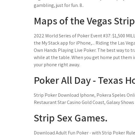
gambling, just for fun. 8..
Maps of the Vegas Strip
2022 World Series of Poker Event #37: $1,500 MI
the My Stack app for iPhone,... Riding the Las Veg
Own Hands Playing Live Poker. The best way to tra
while at the table. When you get home put them in
your phone right away.
‎Poker All Day - Texas 
Strip Poker Download Iphone, Pokera Speles Onlin
Restaurant Star Casino Gold Coast, Galaxy Shows 
Strip Sex Games.
Download Adult Fun Poker - with Strip Poker Rules