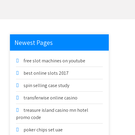
Newest Pages
free slot machines on youtube
best online slots 2017
spin selling case study
transferwise online casino
treasure island casino mn hotel
promo code
poker chips set uae