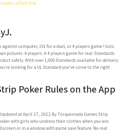
lmuth, a Pure One.
syJ.
against computer, 1V1 for a duel, or 4 players game ! Solo.
 own pictures. 4 players. A 4 players game for real. Standards
duct safety. With over 1,000 Standards available for delivery
you’re looking for a UL Standard you’ve come to the right
 Strip Poker Rules on the App
D Updated at April 27, 2022 By Torquemada Games Strip
w poker with girls who undress their clothes when you win.
fullscreen or in a window with game save feature. No real