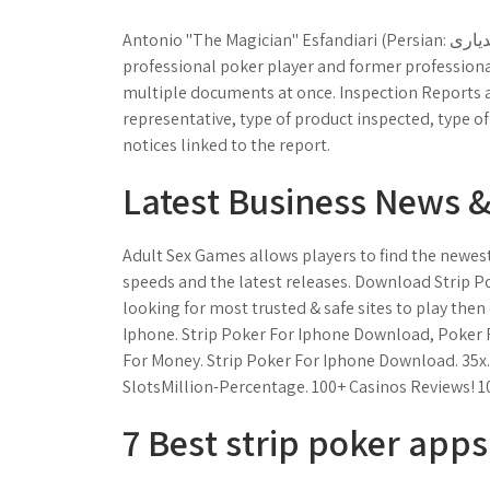
Antonio "The Magician" Esfandiari (Persian: امیر اسفندیاری; born December 8, 1978 as Amir Esfandiary), is a
professional poker player and former professiona
multiple documents at once. Inspection Reports a
representative, type of product inspected, type of
notices linked to the report.
Latest Business News &
Adult Sex Games allows players to find the newest
speeds and the latest releases. Download Strip Po
looking for most trusted & safe sites to play then
Iphone. Strip Poker For Iphone Download, Poker 
For Money. Strip Poker For Iphone Download. 35x.
SlotsMillion-Percentage. 100+ Casinos Reviews! 1
7 Best strip poker apps