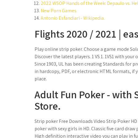
2022 WSOP Hands of the Week: Depaulo vs. Hel
New Porn Games.
Antonio Esfandiari - Wikipedia.
Flights 2020 / 2021 | ea
Play online strip poker. Choose a game mode Solo 
Discover the latest players. 1 VS 1. 1VS1 with your
Since 1903, UL has been creating Standards for pro
in hardcopy, PDF, or electronic HTML formats, if 
place.
‎Adult Fun Poker - with
Store.
Strip poker Free Downloads Video Strip Poker H
poker with sexy girls in HD. Classic five card dra
High definition interactive video you can play in 