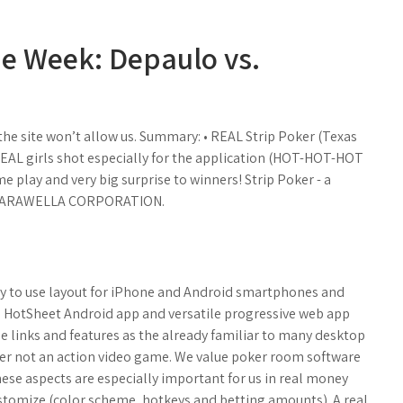
e Week: Depaulo vs.
the site won’t allow us. Summary: • REAL Strip Poker (Texas
EAL girls shot especially for the application (HOT-HOT-HOT
 play and very big surprise to winners! Strip Poker - a
per: ARAWELLA CORPORATION.
sy to use layout for iPhone and Android smartphones and
he HotSheet Android app and versatile progressive web app
e links and features as the already familiar to many desktop
poker not an action video game. We value poker room software
hese aspects are especially important for us in real money
customize (color scheme, hotkeys and betting amounts). A real