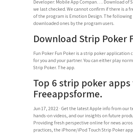
Developer: Mobile App Compan…. Download of Str
we last checked. We cannot confirm if there is a f
of the program is Emotion Design. The following ve
downloaded ones by the program users.
Download Strip Poker F
Fun Poker Fun Poker is a strip poker application 
for you and your partner. You can either play norm
Strip Poker. The app.
Top 6 strip poker apps 
Freeappsforme.
Jun 17, 2022 · Get the latest Apple info from our
hands-on videos, and our insights on future produ
Providing fresh perspective online for news acros
practices, the iPhone/iPod Touch Strip Poker appl