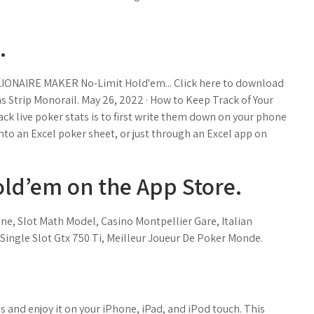
.
LLIONAIRE MAKER No-Limit Hold'em... Click here to download
as Strip Monorail. May 26, 2022 · How to Keep Track of Your
ck live poker stats is to first write them down on your phone
to an Excel poker sheet, or just through an Excel app on
Hold’em on the App Store.
e, Slot Math Model, Casino Montpellier Gare, Italian
Single Slot Gtx 750 Ti, Meilleur Joueur De Poker Monde.
 and enjoy it on your iPhone, iPad, and iPod touch. ‎This