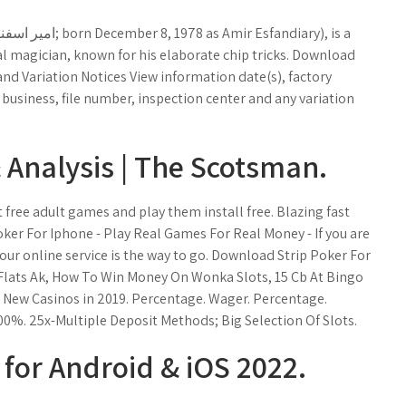
l magician, known for his elaborate chip tricks. Download
nd Variation Notices View information date(s), factory
 business, file number, inspection center and any variation
 Analysis | The Scotsman.
 free adult games and play them install free. Blazing fast
ker For Iphone - Play Real Games For Real Money - If you are
 our online service is the way to go. Download Strip Poker For
Flats Ak, How To Win Money On Wonka Slots, 15 Cb At Bingo
 New Casinos in 2019. Percentage. Wager. Percentage.
00%. 25x-Multiple Deposit Methods; Big Selection Of Slots.
 for Android & iOS 2022.