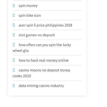
spin money
spin bike icon
acer spin 5 price philippines 2018
slot games no deposit
how often can you spin the lucky
wheel gta
how to hack real money online
casino moons no deposit bonus
codes 2020
data mining casino industry