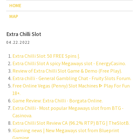
HOME
MAP
Extra Chilli Slot
04.22.2022
Extra Chilli Slot: 50 FREE Spins |.
Extra Chilli Slot A spicy Megaways slot - EnergyCasino.
Review of Extra Chilli Slot Game & Demo (Free Play).
Extra chilli - General Gambling Chat - Fruity Slots Forum.
Free Online Vegas (Penny) Slot Machines ᐈ Play For Fun
18+.
Game Review: Extra Chilli - Borgata Online.
Extra Chilli - Most popular Megaways slot from BTG -
Casinova.
Extra Chilli Slot Review CA (96.2% RTP) BTG | TheSlotB.
IGaming news | New Megaways slot from Blueprint
Gaming.