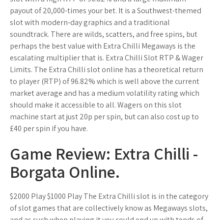
payout of 20,000-times your bet. It is a Southwest-themed
slot with modern-day graphics and a traditional
soundtrack. There are wilds, scatters, and free spins, but
perhaps the best value with Extra Chilli Megaways is the
escalating multiplier that is. Extra Chilli Slot RTP & Wager
Limits. The Extra Chilli slot online has a theoretical return
to player (RTP) of 96.82% which is well above the current
market average and has a medium volatility rating which
should make it accessible to all. Wagers on this slot
machine start at just 20p per spin, but can also cost up to
£40 per spin if you have.
Game Review: Extra Chilli -
Borgata Online.
$2000 Play $1000 Play The Extra Chilli slot is in the category
of slot games that are collectively know as Megaways slots,
and as such when playing it you could end up with tends of