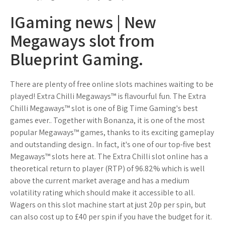
IGaming news | New
Megaways slot from
Blueprint Gaming.
There are plenty of free online slots machines waiting to be
played! Extra Chilli Megaways™ is flavourful fun. The Extra
Chilli Megaways™ slot is one of Big Time Gaming's best
games ever.. Together with Bonanza, it is one of the most
popular Megaways™ games, thanks to its exciting gameplay
and outstanding design.. In fact, it's one of our top-five best
Megaways™ slots here at. The Extra Chilli slot online has a
theoretical return to player (RTP) of 96.82% which is well
above the current market average and has a medium
volatility rating which should make it accessible to all.
Wagers on this slot machine start at just 20p per spin, but
can also cost up to £40 per spin if you have the budget for it.