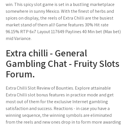
win. This spicy slot game is set in a bustling marketplace
somewhere in sunny Mexico. With the finest of herbs and
spices on display, the reels of Extra Chilli are the busiest
market stand of them all! Game features 30% Hit rate
96.15% RTP 6x7 Layout 117649 Paylines 40 Min bet (Max bet)
mid Variance.
Extra chilli - General
Gambling Chat - Fruity Slots
Forum.
Extra Chilli Slot Review of Bounties. Explore attainable
Extra Chilli slot bonus features in practice mode and get
most out of them for the exclusive Internet gambling
satisfaction and success. Reactions - in case you have a
winning sequence, the winning symbols are eliminated
from the reels and new ones drop in to form more awarding