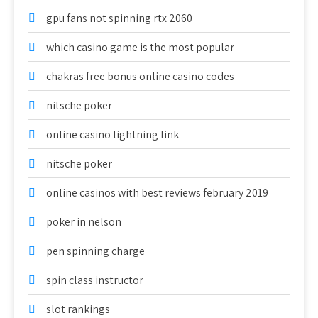
gpu fans not spinning rtx 2060
which casino game is the most popular
chakras free bonus online casino codes
nitsche poker
online casino lightning link
nitsche poker
online casinos with best reviews february 2019
poker in nelson
pen spinning charge
spin class instructor
slot rankings