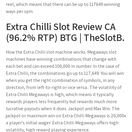
reel, which means that there can be up to 117649 winning
ways per spin.
Extra Chilli Slot Review CA
(96.2% RTP) BTG | TheSlotB.
How the Extra Chilli slot machine works. Megaways slot
machines have winning combinations that change with
each bet and can exceed 100,000 in number. In the case of
Extra Chilli, the combinations go up to 117,649. You will win
when you get the right combination of symbols, in any
direction, from left-to-right or vice versa.. The volatility of
Extra Chilli Megaways is high, which means it typically
rewards players less frequently but rewards much more
lucrative payouts when it does. Jackpot and Max Win. The
jackpot or maximum win on Extra Chilli Megaways is 20,000x
a player's initial wager. Extra Chilli Megaways offers high
volatility, high reward playing experience.