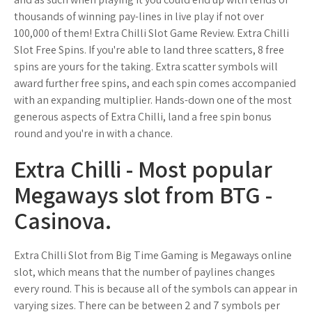
thousands of winning pay-lines in live play if not over
100,000 of them! Extra Chilli Slot Game Review. Extra Chilli
Slot Free Spins. If you're able to land three scatters, 8 free
spins are yours for the taking. Extra scatter symbols will
award further free spins, and each spin comes accompanied
with an expanding multiplier. Hands-down one of the most
generous aspects of Extra Chilli, land a free spin bonus
round and you're in with a chance.
Extra Chilli - Most popular
Megaways slot from BTG -
Casinova.
Extra Chilli Slot from Big Time Gaming is Megaways online
slot, which means that the number of paylines changes
every round. This is because all of the symbols can appear in
varying sizes. There can be between 2 and 7 symbols per