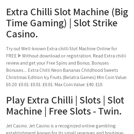
Extra Chilli Slot Machine (Big
Time Gaming) | Slot Strike
Casino.
Try out Well-known Extra chilli Slot Machine Online for
FREE ᗎ Without download or registration. Read Extra chilli
review and get your Free Spins and Bonus. Bonuses
Bonuses.... Extra Chilli Neon Bananas Childhood Sweets
Christmas Edition Icy Fruits (Belatra Games) Min Coin Value:
£0.20: £0.01: £0.01: £0.01: Max Coin Value: £40: £10.
Play Extra Chilli | Slots | Slot
Machine | Free Slots - Twin.
Jet Casino. Jet Casino is a recognized online gambling
establishment known for its small revenues and boutique-