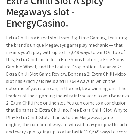
Extra Chilli Slot A spicy
Megaways slot -
EnergyCasino.
Extra Chilli is a 6-reel slot from Big Time Gaming, featuring
the brand's unique Megaways gameplay mechanic — that
means you'll play with up to 117,649 ways to win! On top of
this, Extra Chilli includes a Free Spins feature, a Free Spins
Gamble Wheel, and the Feature Drop option. Bonanza 2:
Extra Chilli Slot Game Review. Bonanza 2: Extra Chilli video
slot has exactly six reels and 117649 ways in which the
outcome of your spin can, in the end, be a winning one. The
leaders of the e-gaming industry introduced to you Bonanza
2: Extra Chilli free online slot. You can come to a conclusion
that Bonanza 2: Extra Chilli no. Free Extra Chilli Slot. Why to
Play Extra Chilli Slot. Thanks to the Megaways game
engine, the number of ways to win will may go up with each
and every spin, going up to a fantastic 117,649 ways to score