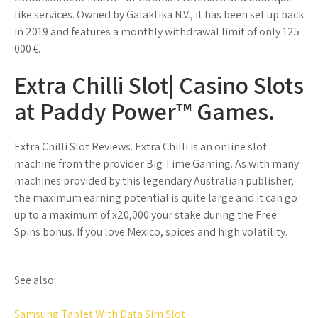
like services. Owned by Galaktika N.V., it has been set up back
in 2019 and features a monthly withdrawal limit of only 125
000 €.
Extra Chilli Slot| Casino Slots
at Paddy Power™ Games.
Extra Chilli Slot Reviews. Extra Chilli is an online slot
machine from the provider Big Time Gaming. As with many
machines provided by this legendary Australian publisher,
the maximum earning potential is quite large and it can go
up to a maximum of x20,000 your stake during the Free
Spins bonus. If you love Mexico, spices and high volatility.
See also:
Samsung Tablet With Data Sim Slot