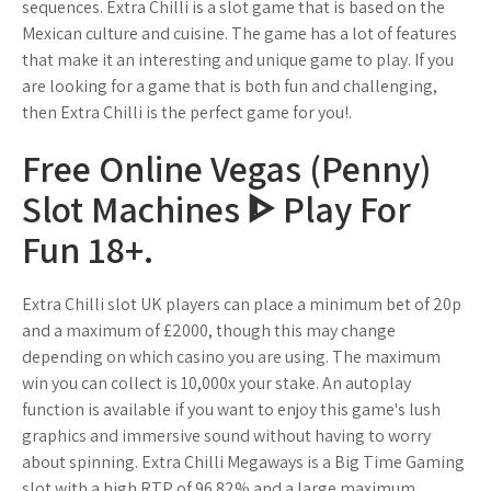
sequences. Extra Chilli is a slot game that is based on the
Mexican culture and cuisine. The game has a lot of features
that make it an interesting and unique game to play. If you
are looking for a game that is both fun and challenging,
then Extra Chilli is the perfect game for you!.
Free Online Vegas (Penny)
Slot Machines ᐈ Play For
Fun 18+.
Extra Chilli slot UK players can place a minimum bet of 20p
and a maximum of £2000, though this may change
depending on which casino you are using. The maximum
win you can collect is 10,000x your stake. An autoplay
function is available if you want to enjoy this game's lush
graphics and immersive sound without having to worry
about spinning. Extra Chilli Megaways is a Big Time Gaming
slot with a high RTP of 96.82% and a large maximum