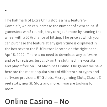
.
The hallmark of Extra Chilli slot is a new feature V-
Gamble™, which can increase the number of extra coins. If
gamesters win 8 rounds, they can get 4 more by running the
wheel with a 50% chance of hitting. The price at which you
can purchase the feature at any given time is displayed in
the box next to the BUY button located on the right panel.
Apr 18, 2022 · There is no need to download any software
and or to register. Just click on the slot machine you like
and play it free on Slot Machines Online. The games we have
here are the most popular slots of different slot types and
software providers: RTG slots, Microgaming Slots, Classic 3-
reel slots, new 3D Slots and more. If you are looking for
more.
Online Casino – No