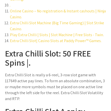
.
Online Casino – No registration & Instant cashouts | Ninja
Casino.
Extra Chilli Slot Machine (Big Time Gaming) | Slot Strike
Casino.
Play Extra Chilli | Slots | Slot Machine | Free Slots - Twin.
Extra Chilli Slot| Casino Slots at Paddy Power™ Games.
Extra Chilli Slot: 50 FREE
Spins |.
Extra Chilli Slot is really a 6-reel, 3-row slot game with
117649 active pay lines. To form an absolute combination, 3
or maybe more symbols must be placed on one active line
through the left side for the reel. Extra Chilli Slot Volatility
and RTP.