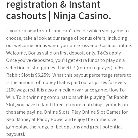
registration & Instant
cashouts | Ninja Casino.
If you’re a new to slots and can’t decide which slot game to
choose, take a look at our range of bonus offers, including
our welcome bonus when you join Grosvenor Casinos online.
Welcome, Bonus valid on first deposit only. T&Cs apply.
Once you’ve deposited, you’ll get extra funds to play on a
selection of slot games. The RTP (return to player) of Fat
Rabbit Slot is 96.25%. What this payout percentage refers to
is the amount of money that is paid out as prizes for every
£100 wagered. It is also a medium variance game. How To
Win. To hit winning combinations while playing Fat Rabbit
Slot, you have to land three or more matching symbols on
the same payline. Online Slots: Play Online Slot Games for
Real Money at Paddy Power and enjoy the immersive
gameplay, the range of bet options and great potential
payouts!.