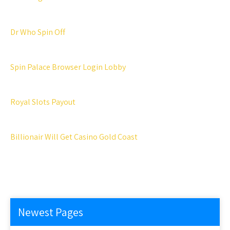
Dr Who Spin Off
Spin Palace Browser Login Lobby
Royal Slots Payout
Billionair Will Get Casino Gold Coast
Newest Pages