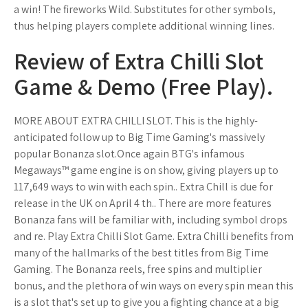
a win! The fireworks Wild. Substitutes for other symbols,
thus helping players complete additional winning lines.
Review of Extra Chilli Slot
Game & Demo (Free Play).
MORE ABOUT EXTRA CHILLI SLOT. This is the highly-
anticipated follow up to Big Time Gaming's massively
popular Bonanza slot.Once again BTG's infamous
Megaways™ game engine is on show, giving players up to
117,649 ways to win with each spin.. Extra Chill is due for
release in the UK on April 4 th.. There are more features
Bonanza fans will be familiar with, including symbol drops
and re. Play Extra Chilli Slot Game. Extra Chilli benefits from
many of the hallmarks of the best titles from Big Time
Gaming. The Bonanza reels, free spins and multiplier
bonus, and the plethora of win ways on every spin mean this
is a slot that's set up to give you a fighting chance at a big