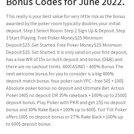
Bonus Codes for June 2022.
This really is your best value for very little risk as the bonus
awarded by the poker room typically doubles your initial
deposit. Step 1 Select Room. Step 2 Sign Up & Deposit. Step
3 Start Playing. Free Poker Money:$25 Minimum
Deposit:$25. Get Started. Free Poker Money:$25 Minimum
Deposit:$25. Get Started. It is only valid on your first deposit,
has a low WR of 15x on both deposit and bonus (D&B) and
there are no cashout limits. 400CASINO – 400% Bonus The
next welcome bonus for you to consider is a big 400%
deposit match bonus. Your poker cash YPC - free 50$ + 100$
Absolute poker bonus no deposit and Ultimate Bet. Action
Poker 140$ no deposit OR 35% rakeback + 100% up to 2500$
deposit bonus. Play Poker with PKR and get 25$ no deposit
bonus and 30% Rake Back + 100% up to 600$. Full Tilt Poker
offers 100$ no deposit bonus or 27% Rake Back + 100% up
to 600$ deposit bonus.