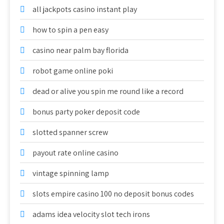
all jackpots casino instant play
how to spin a pen easy
casino near palm bay florida
robot game online poki
dead or alive you spin me round like a record
bonus party poker deposit code
slotted spanner screw
payout rate online casino
vintage spinning lamp
slots empire casino 100 no deposit bonus codes
adams idea velocity slot tech irons