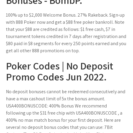
Bonuses - BombP.
100% up to $2,000 Welcome Bonus. 27% Rakeback. Sign-up
with 888 Poker now and get a $88 free poker bankroll. Note
that your $88 are credited as follows: $1 free cash, $7 in
tournament tokens credited in 7 days after registration and
$80 paid in $8 segments for every 250 points earned and you
get all other 888 promotions on top.
Poker Codes | No Deposit
Promo Codes Jun 2022.
No deposit bonuses cannot be redeemed consecutively and
have a max cashout limit of 5x the bonus amount.
USA400BONUSCODE: 400% Bonus We recommend
following up the $31 free chip with USA400BONUSCODE , a
400% no max match bonus for your first deposit. Here are
several no deposit bonus codes that you can use: 7Bit