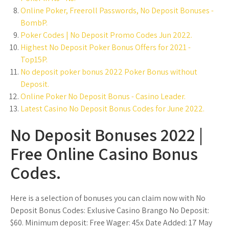
Online Poker, Freeroll Passwords, No Deposit Bonuses -
BombP.
Poker Codes | No Deposit Promo Codes Jun 2022.
Highest No Deposit Poker Bonus Offers for 2021 -
Top15P.
No deposit poker bonus 2022 Poker Bonus without
Deposit.
Online Poker No Deposit Bonus - Casino Leader.
Latest Casino No Deposit Bonus Codes for June 2022.
No Deposit Bonuses 2022 |
Free Online Casino Bonus
Codes.
Here is a selection of bonuses you can claim now with No
Deposit Bonus Codes: Exlusive Casino Brango No Deposit:
$60. Minimum deposit: Free Wager: 45x Date Added: 17 May