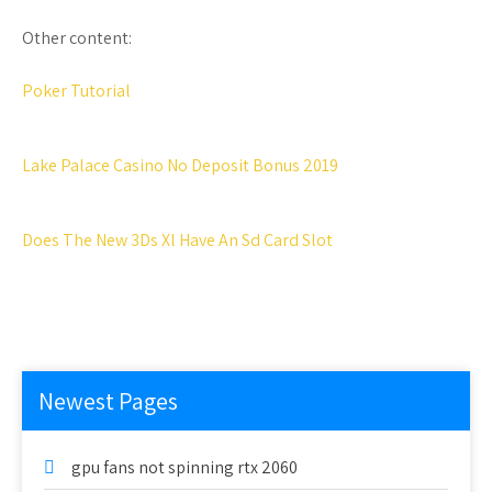
Other content:
Poker Tutorial
Lake Palace Casino No Deposit Bonus 2019
Does The New 3Ds Xl Have An Sd Card Slot
Newest Pages
gpu fans not spinning rtx 2060