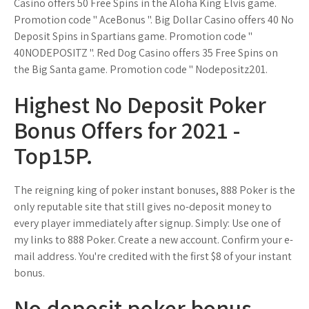
Casino offers 50 Free Spins in the Aloha King Elvis game.
Promotion code " AceBonus ". Big Dollar Casino offers 40 No
Deposit Spins in Spartians game. Promotion code "
40NODEPOSITZ ". Red Dog Casino offers 35 Free Spins on
the Big Santa game. Promotion code " Nodepositz201.
Highest No Deposit Poker
Bonus Offers for 2021 -
Top15P.
The reigning king of poker instant bonuses, 888 Poker is the
only reputable site that still gives no-deposit money to
every player immediately after signup. Simply: Use one of
my links to 888 Poker. Create a new account. Confirm your e-
mail address. You're credited with the first $8 of your instant
bonus.
No deposit poker bonus