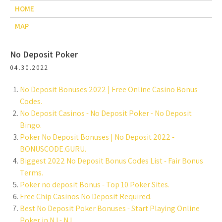
HOME
MAP
No Deposit Poker
04.30.2022
No Deposit Bonuses 2022 | Free Online Casino Bonus
Codes.
No Deposit Casinos - No Deposit Poker - No Deposit
Bingo.
Poker No Deposit Bonuses | No Deposit 2022 -
BONUSCODE.GURU.
Biggest 2022 No Deposit Bonus Codes List - Fair Bonus
Terms.
Poker no deposit Bonus - Top 10 Poker Sites.
Free Chip Casinos No Deposit Required.
Best No Deposit Poker Bonuses - Start Playing Online
Poker in NJ - NJ.