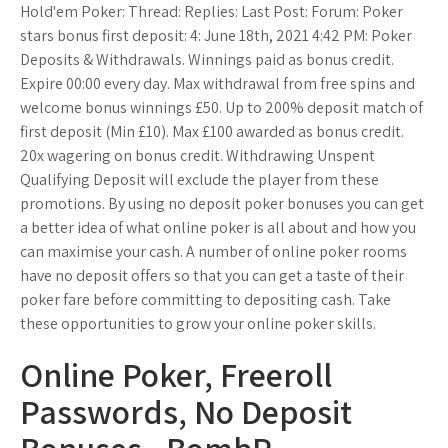
Hold'em Poker: Thread: Replies: Last Post: Forum: Poker
stars bonus first deposit: 4: June 18th, 2021 4:42 PM: Poker
Deposits & Withdrawals. Winnings paid as bonus credit.
Expire 00:00 every day. Max withdrawal from free spins and
welcome bonus winnings £50. Up to 200% deposit match of
first deposit (Min £10). Max £100 awarded as bonus credit.
20x wagering on bonus credit. Withdrawing Unspent
Qualifying Deposit will exclude the player from these
promotions. By using no deposit poker bonuses you can get
a better idea of what online poker is all about and how you
can maximise your cash. A number of online poker rooms
have no deposit offers so that you can get a taste of their
poker fare before committing to depositing cash. Take
these opportunities to grow your online poker skills.
Online Poker, Freeroll
Passwords, No Deposit