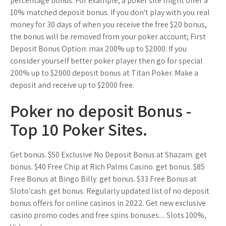
percentage bonus. For example, a poker site might offer a
10% matched deposit bonus. If you don't play with you real
money for 30 days of when you receive the free $20 bonus,
the bonus will be removed from your poker account; First
Deposit Bonus Option: max 200% up to $2000: If you
consider yourself better poker player then go for special
200% up to $2000 deposit bonus at Titan Poker. Make a
deposit and receive up to $2000 free.
Poker no deposit Bonus -
Top 10 Poker Sites.
Get bonus. $50 Exclusive No Deposit Bonus at Shazam. get
bonus. $40 Free Chip at Rich Palms Casino. get bonus. $85
Free Bonus at Bingo Billy. get bonus. $33 Free Bonus at
Sloto'cash. get bonus. Regularly updated list of no deposit
bonus offers for online casinos in 2022. Get new exclusive
casino promo codes and free spins bonuses.... Slots 100%,