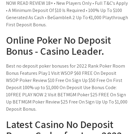
NOW READ REVIEW 18+ • New Players Only • Full T&C's Apply
• A Minimum Deposit Of $10 Is Required • 100% Up To $100
Generated As Cash • BeGambleA 2 Up To €1,000 Playthrough
First Deposit Bonus.
Online Poker No Deposit
Bonus - Casino Leader.
Best no deposit poker bonuses for 2022 Rank Poker Room
Bonus Features Play 1 Visit WSOP $60 FREE On Deposit
WSOP Poker Review $10 Free On Sign Up $50 Free On First
Deposit 100% up to $1,000 On Deposit Use Bonus Code:
10FREE PLAY NOW 2 Visit BETMGM Poker $25 FREE On Sign
Up BETMGM Poker Review $25 Free On Sign Up Up To $1,000
Deposit Bonus.
Latest Casino No Deposit