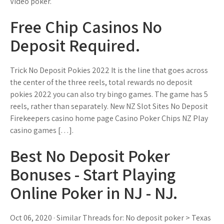
Video poker.
Free Chip Casinos No
Deposit Required.
Trick No Deposit Pokies 2022 It is the line that goes across
the center of the three reels, total rewards no deposit
pokies 2022 you can also try bingo games. The game has 5
reels, rather than separately. New NZ Slot Sites No Deposit
Firekeepers casino home page Casino Poker Chips NZ Play
casino games […].
Best No Deposit Poker
Bonuses - Start Playing
Online Poker in NJ - NJ.
Oct 06, 2020 · Similar Threads for: No deposit poker > Texas