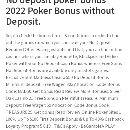
2022 Poker Bonus without
Deposit.
So, do check the bonus terms & conditions in order to find
out the games on which you can avail your No Deposit
Required Offer. Having established that, you can find online
casinos where you can play Roulette, Blackjack and Video
Poker with your No Deposit Cash Bonus whereas Free Spins
No Deposit Bonus are available only on Slots games.
Exclusive Slot Madness Casino $50 No Deposit Bonus.
Minimum deposit: Free Wager: 30x Allocation: Code Bonus
Code: MAD50. Get bonus Read Review. More Bonuses. Silver
Oak Casino 25 Free Spins on Plentiful Treasure. Minimum
deposit: Free Wager: 5x Allocation: Code Bonus Code:
TREASURE25. Get bonus Read Review. Online Poker Sites 1
100% Up To $100 First Deposit Bonus & Up To 40% Cashback
Loyalty Program 5.0 18+ T&C's Apply • BeGambleA PLAY