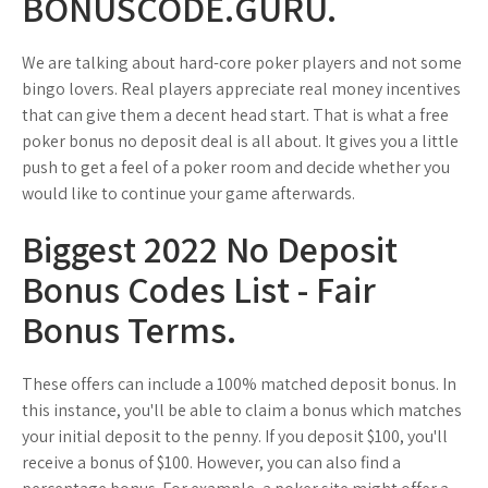
BONUSCODE.GURU.
We are talking about hard-core poker players and not some
bingo lovers. Real players appreciate real money incentives
that can give them a decent head start. That is what a free
poker bonus no deposit deal is all about. It gives you a little
push to get a feel of a poker room and decide whether you
would like to continue your game afterwards.
Biggest 2022 No Deposit
Bonus Codes List - Fair
Bonus Terms.
These offers can include a 100% matched deposit bonus. In
this instance, you'll be able to claim a bonus which matches
your initial deposit to the penny. If you deposit $100, you'll
receive a bonus of $100. However, you can also find a