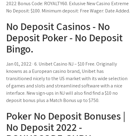
2022 Bonus Code: ROYALTY60. Exlusive New Casino Extreme
No Deposit: $100. Minimum deposit: Free Wager: Date Added.
No Deposit Casinos - No
Deposit Poker - No Deposit
Bingo.
Jan 01, 2022 · 6. Unibet Casino NJ – $10 Free. Originally
knowns as a European casino brand, Unibet has
transitioned nicely to the US market with its wide selection
of games and slots and streamlined software with a nice
interface. New sign-ups in NJ will also find find a $10 no
deposit bonus plus a Match Bonus up to $750.
Poker No Deposit Bonuses |
No Deposit 2022 -